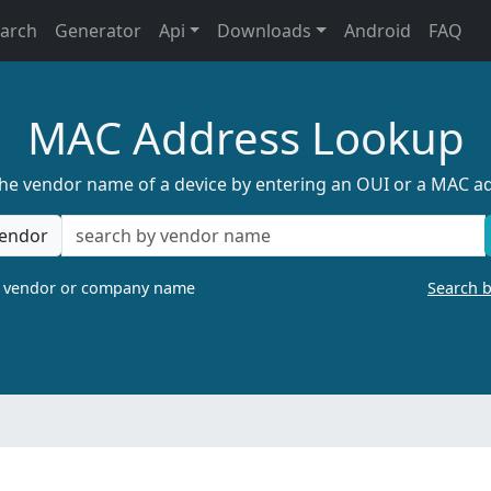
earch
Generator
Api
Downloads
Android
FAQ
MAC Address Lookup
the vendor name of a device by entering an OUI or a MAC a
endor
a vendor or company name
Search 