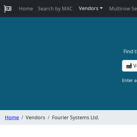
Vendors
Home
Search by MAC
Multirow S
Find 
V
Enter 
Home
Vendors
Fourier Systems Ltd.