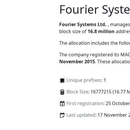
Fourier Syst
Fourier Systems Ltd.
, manage
block size of
16.8 million
addres
The allocation includes the foll
The company registered its MAC
November 2015
. These allocat
Unique prefixes
: 1
Block Size
: 16777215 (16.77 
First registration
: 25 Octobe
Last updated
: 17 November 