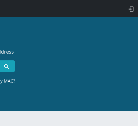
ddress
by MAC?