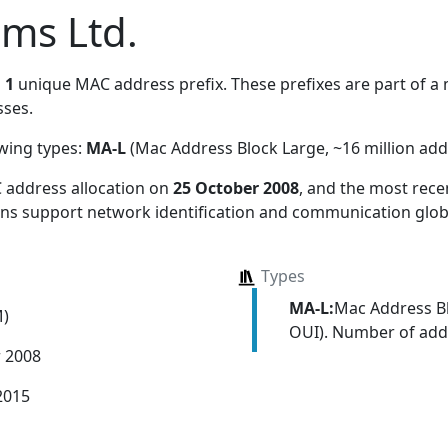
ems Ltd.
s
1
unique MAC address prefix. These prefixes are part of a m
ses.
owing types:
MA-L
(Mac Address Block Large, ~16 million add
 address allocation
on
25 October 2008
, and the most rec
ions support network identification and communication globa
Types
MA-L:
Mac Address Bl
M)
OUI). Number of addr
r 2008
2015