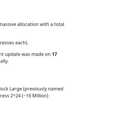
assive allocation with a total
resses each)
.
ent update was made on
17
lly.
ock Large (previously named
ess 2^24 (~16 Million)