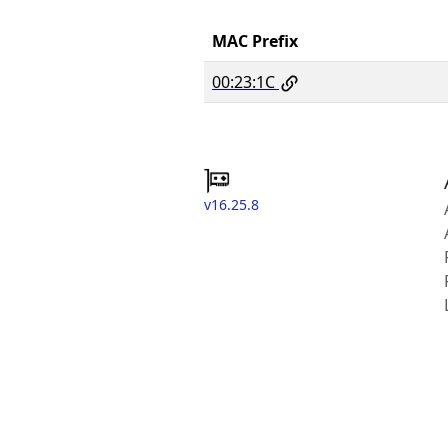
MAC Prefix
00:23:1C
v16.25.8