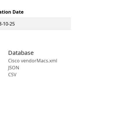
ation Date
8-10-25
Database
Cisco vendorMacs.xml
JSON
CSV
s