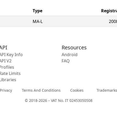
Type
Registr
MA-L
200
API
Resources
API Key Info
Android
API V2
FAQ
Profiles
Rate Limits
Libraries
Privacy
Terms And Conditions
Cookies
Trademark
© 2018-2026 – VAT No. IT 02453050508