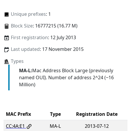
Unique prefixes
: 1
Block Size
: 16777215 (16.77 M)
First registration
: 12 July 2013
Last updated
: 17 November 2015
Types
MA-L:
Mac Address Block Large (previously
named OUI). Number of address 2^24 (~16
Million)
MAC Prefix
Type
Registration Date
CC:4A:E1
MA-L
2013-07-12