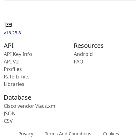
v16.25.8
API
Resources
API Key Info
Android
API V2
FAQ
Profiles
Rate Limits
Libraries
Database
Cisco vendorMacs.xml
JSON
CSV
Privacy
Terms And Conditions
Cookies