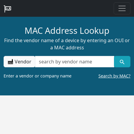
MAC Address Lookup
Find the vendor name of a device by entering an OUI or
a MAC address
Vendor
Enter a vendor or company name
Search by MAC?