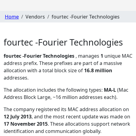
Home
Vendors
fourtec -Fourier Technologies
fourtec -Fourier Technologies
fourtec -Fourier Technologies
, manages
1
unique MAC
address prefix. These prefixes are part of a massive
allocation with a total block size of
16.8 million
addresses.
The allocation includes the following types:
MA-L
(Mac
Address Block Large, ~16 million addresses each)
.
The company registered its MAC address allocation
on
12 July 2013
, and the most recent update was made on
17 November 2015
. These allocations support network
identification and communication globally.