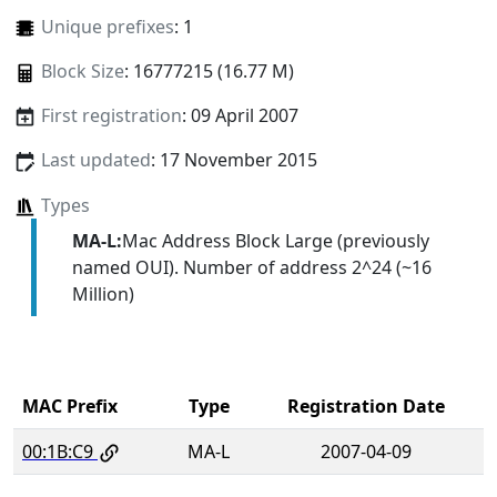
Unique prefixes
: 1
Block Size
: 16777215 (16.77 M)
First registration
: 09 April 2007
Last updated
: 17 November 2015
Types
MA-L:
Mac Address Block Large (previously
named OUI). Number of address 2^24 (~16
Million)
MAC Prefix
Type
Registration Date
00:1B:C9
MA-L
2007-04-09