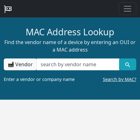
MAC Address Lookup
Find the vendor name of a device by entering an OUI or
a MAC address
Vendor
Enter a vendor or company name
Search by MAC?