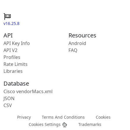
v16.25.8
API
Resources
API Key Info
Android
API V2
FAQ
Profiles
Rate Limits
Libraries
Database
Cisco vendorMacs.xml
JSON
CSV
Privacy
Terms And Conditions
Cookies
Cookies Settings
Trademarks