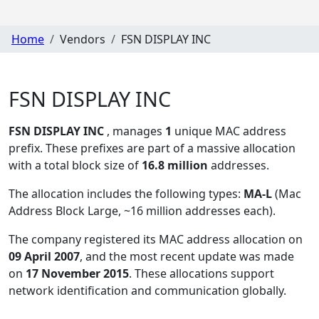
Home
Vendors
FSN DISPLAY INC
FSN DISPLAY INC
FSN DISPLAY INC
, manages
1
unique MAC address
prefix. These prefixes are part of a massive allocation
with a total block size of
16.8 million
addresses.
The allocation includes the following types:
MA-L
(Mac
Address Block Large, ~16 million addresses each)
.
The company registered its MAC address allocation
on
09 April 2007
, and the most recent update was made
on
17 November 2015
. These allocations support
network identification and communication globally.