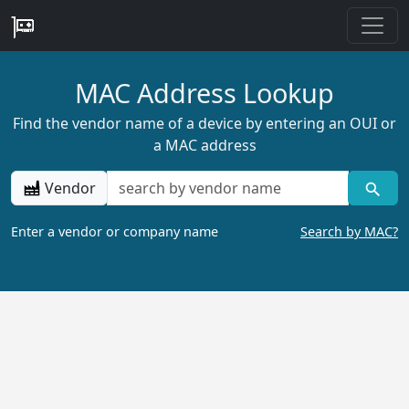
MAC Address Lookup
Find the vendor name of a device by entering an OUI or
a MAC address
Vendor
Enter a vendor or company name
Search by MAC?