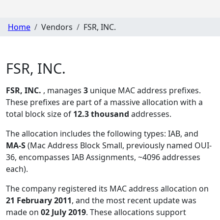
Home
Vendors
FSR, INC.
FSR, INC.
FSR, INC.
, manages
3
unique MAC address prefixes.
These prefixes are part of a massive allocation with a
total block size of
12.3 thousand
addresses.
The allocation includes the following types:
IAB, and
MA-S
(Mac Address Block Small, previously named OUI-
36, encompasses IAB Assignments, ~4096 addresses
each)
.
The company registered its MAC address allocation
on
21 February 2011
, and the most recent update was
made on
02 July 2019
. These allocations support