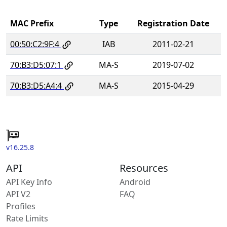
MAC Prefix
Type
Registration Date
00:50:C2:9F:4
IAB
2011-02-21
70:B3:D5:07:1
MA-S
2019-07-02
70:B3:D5:A4:4
MA-S
2015-04-29
v16.25.8
API
Resources
API Key Info
Android
API V2
FAQ
Profiles
Rate Limits