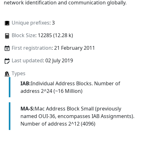
network identification and communication globally.
Unique prefixes
: 3
Block Size
: 12285 (12.28 k)
First registration
: 21 February 2011
Last updated
: 02 July 2019
Types
IAB:
Individual Address Blocks. Number of
address 2^24 (~16 Million)
MA-S:
Mac Address Block Small (previously
named OUI-36, encompasses IAB Assignments).
Number of address 2^12 (4096)