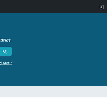
ddress
by MAC?