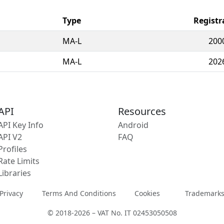
Type
Registr
MA-L
200
MA-L
202
API
Resources
API Key Info
Android
API V2
FAQ
Profiles
Rate Limits
Libraries
Privacy
Terms And Conditions
Cookies
Trademark
© 2018-2026 – VAT No. IT 02453050508