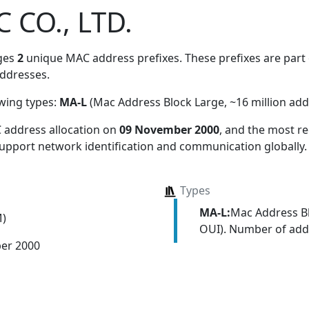
C CO., LTD.
ges
2
unique MAC address prefixes. These prefixes are part o
ddresses.
owing types:
MA-L
(Mac Address Block Large, ~16 million add
 address allocation
on
09 November 2000
, and the most 
 support network identification and communication globally.
Types
MA-L:
Mac Address Bl
M)
OUI). Number of addr
er 2000