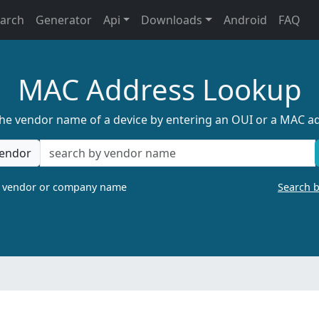
earch
Generator
Api
Downloads
Android
FAQ
MAC Address Lookup
the vendor name of a device by entering an OUI or a MAC a
endor
a vendor or company name
Search 