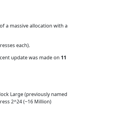
f a massive allocation with a
resses each)
.
recent update was made on
11
ock Large (previously named
ess 2^24 (~16 Million)