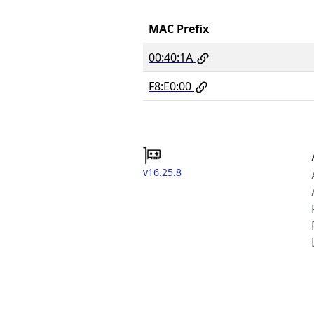
MAC Prefix
00:40:1A
F8:E0:00
v16.25.8