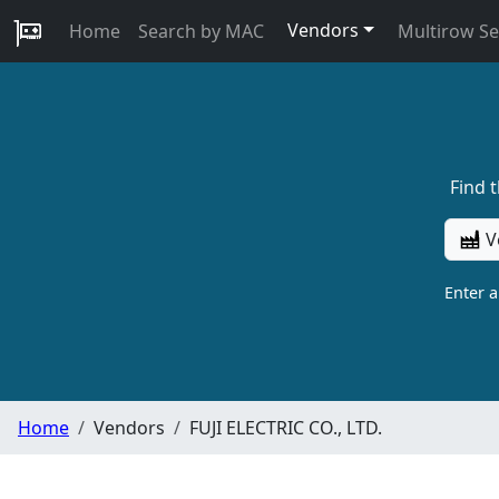
Vendors
Home
Search by MAC
Multirow S
Find 
V
Enter 
Home
Vendors
FUJI ELECTRIC CO., LTD.