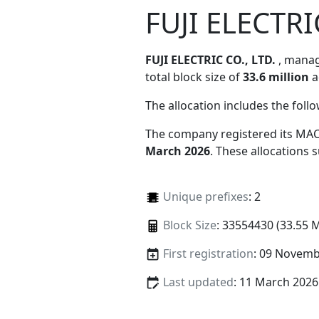
FUJI ELECTRI
FUJI ELECTRIC CO., LTD.
, mana
total block size of
33.6 million
a
The allocation includes the foll
The company registered its MAC
March 2026
. These allocations
Unique prefixes
: 2
Block Size
: 33554430 (33.55 
First registration
: 09 Novemb
Last updated
: 11 March 2026