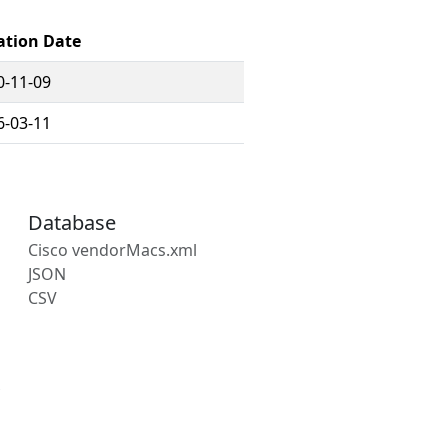
ation Date
0-11-09
6-03-11
Database
Cisco vendorMacs.xml
JSON
CSV
s