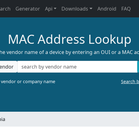
earch
Generator
Api
Downloads
Android
FAQ
MAC Address Lookup
the vendor name of a device by entering an OUI or a MAC a
endor
a vendor or company name
Search 
bia