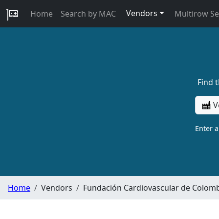
Vendors
Home
Search by MAC
Multirow S
Find 
V
Enter 
Home
Vendors
Fundación Cardiovascular de Colom