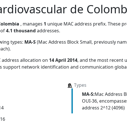
rdiovascular de Colomb
Colombia
, manages
1
unique MAC address prefix. These pre
 of
4.1 thousand
addresses.
owing types:
MA-S
(Mac Address Block Small, previously na
each)
.
 address allocation
on
14 April 2014
, and the most recent
ns support network identification and communication global
Types
MA-S:
Mac Address Bl
OUI-36, encompasses
address 2^12 (4096)
14
016