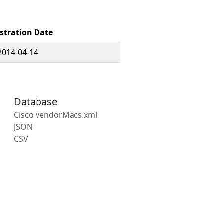
stration Date
2014-04-14
Database
Cisco vendorMacs.xml
JSON
CSV
s