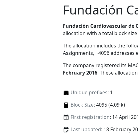
Fundación Ca
Fundación Cardiovascular de 
allocation with a total block size
The allocation includes the foll
Assignments, ~4096 addresses 
The company registered its MAC
February 2016
. These allocatio
Unique prefixes
: 1
Block Size
: 4095 (4.09 k)
First registration
: 14 April 20
Last updated
: 18 February 2