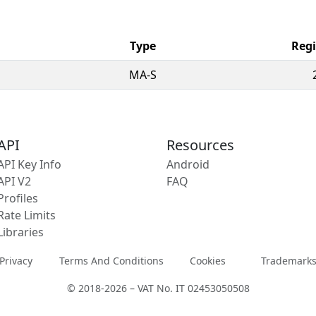
Type
Regi
MA-S
API
Resources
API Key Info
Android
API V2
FAQ
Profiles
Rate Limits
Libraries
Privacy
Terms And Conditions
Cookies
Trademark
© 2018-2026 – VAT No. IT 02453050508