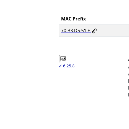
MAC Prefix
70:B3:D5:51:E
v16.25.8