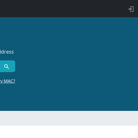
ddress
by MAC?