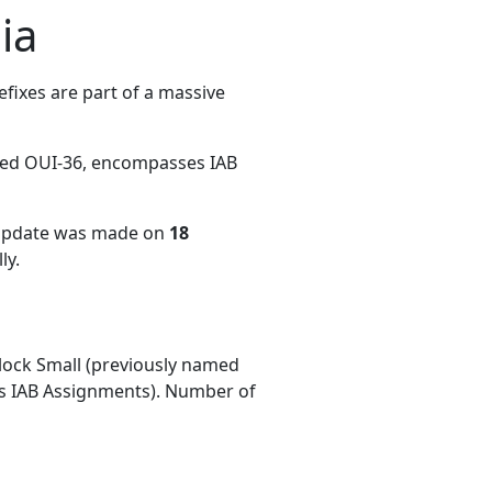
ia
fixes are part of a massive
med OUI-36, encompasses IAB
 update was made on
18
ly.
ock Small (previously named
 IAB Assignments). Number of