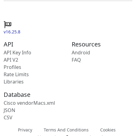
v16.25.8
API
Resources
API Key Info
Android
API V2
FAQ
Profiles
Rate Limits
Libraries
Database
Cisco vendorMacs.xml
JSON
CSV
Privacy
Terms And Conditions
Cookies