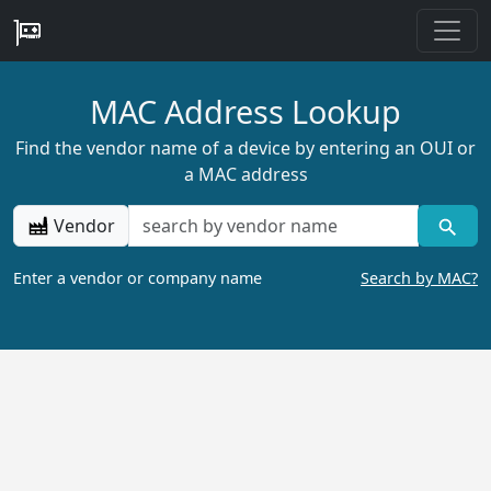
MAC Address Lookup
Find the vendor name of a device by entering an OUI or
a MAC address
Vendor
Enter a vendor or company name
Search by MAC?