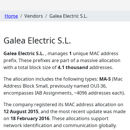
Home
Vendors
Galea Electric S.L.
Galea Electric S.L.
Galea Electric S.L.
, manages
1
unique MAC address
prefix. These prefixes are part of a massive allocation
with a total block size of
4.1 thousand
addresses.
The allocation includes the following types:
MA-S
(Mac
Address Block Small, previously named OUI-36,
encompasses IAB Assignments, ~4096 addresses each)
.
The company registered its MAC address allocation
on
12 August 2015
, and the most recent update was made
on
18 February 2016
. These allocations support
network identification and communication globally.