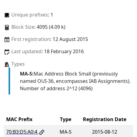
Unique prefixes
: 1
Block Size
: 4095 (4.09 k)
First registration
: 12 August 2015
Last updated
: 18 February 2016
Types
MA-S:
Mac Address Block Small (previously
named OUI-36, encompasses IAB Assignments).
Number of address 2^12 (4096)
MAC Prefix
Type
Registration Date
70:B3:D5:A0:4
MA-S
2015-08-12