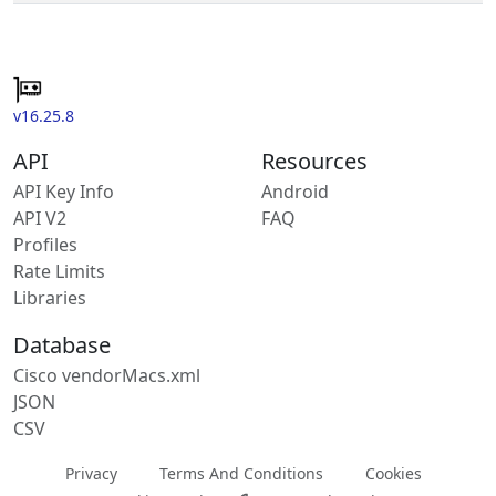
v16.25.8
API
Resources
API Key Info
Android
API V2
FAQ
Profiles
Rate Limits
Libraries
Database
Cisco vendorMacs.xml
JSON
CSV
Privacy
Terms And Conditions
Cookies