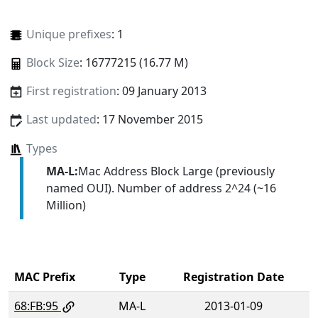
Unique prefixes
: 1
Block Size
: 16777215 (16.77 M)
First registration
: 09 January 2013
Last updated
: 17 November 2015
Types
MA-L:
Mac Address Block Large (previously
named OUI). Number of address 2^24 (~16
Million)
MAC Prefix
Type
Registration Date
68:FB:95
MA-L
2013-01-09