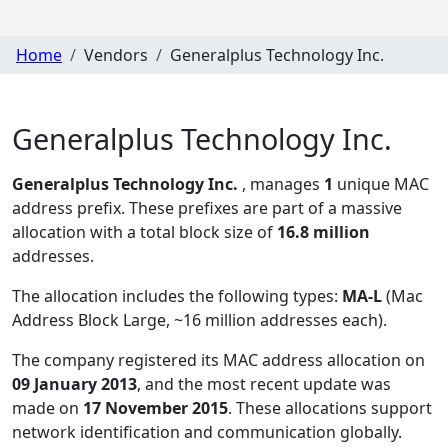
Home
Vendors
Generalplus Technology Inc.
Generalplus Technology Inc.
Generalplus Technology Inc.
, manages
1
unique MAC
address prefix. These prefixes are part of a massive
allocation with a total block size of
16.8 million
addresses.
The allocation includes the following types:
MA-L
(Mac
Address Block Large, ~16 million addresses each)
.
The company registered its MAC address allocation
on
09 January 2013
, and the most recent update was
made on
17 November 2015
. These allocations support
network identification and communication globally.