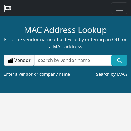
MAC Address Lookup
Find the vendor name of a device by entering an OUI or
a MAC address
Vendor
Enter a vendor or company name
Search by MAC?