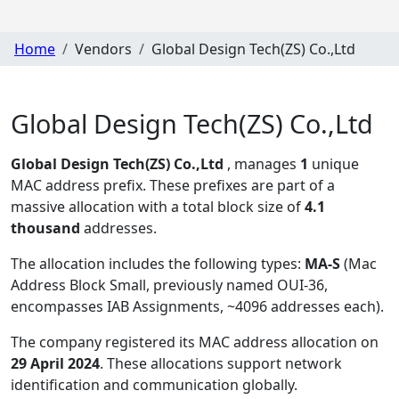
Home
Vendors
Global Design Tech(ZS) Co.,Ltd
Global Design Tech(ZS) Co.,Ltd
Global Design Tech(ZS) Co.,Ltd
, manages
1
unique
MAC address prefix. These prefixes are part of a
massive allocation with a total block size of
4.1
thousand
addresses.
The allocation includes the following types:
MA-S
(Mac
Address Block Small, previously named OUI-36,
encompasses IAB Assignments, ~4096 addresses each)
.
The company registered its MAC address allocation
on
29 April 2024
. These allocations support network
identification and communication globally.