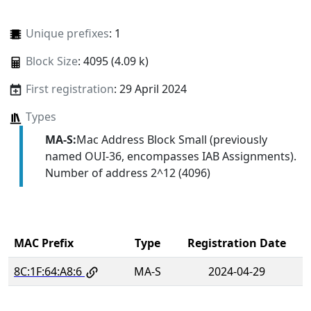
Unique prefixes
: 1
Block Size
: 4095 (4.09 k)
First registration
: 29 April 2024
Types
MA-S:
Mac Address Block Small (previously
named OUI-36, encompasses IAB Assignments).
Number of address 2^12 (4096)
MAC Prefix
Type
Registration Date
8C:1F:64:A8:6
MA-S
2024-04-29