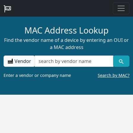
MAC Address Lookup
Find the vendor name of a device by entering an OUI or
a MAC address
Vendor
Enter a vendor or company name
Search by MAC?