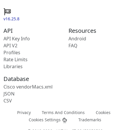
v16.25.8
API
Resources
API Key Info
Android
API V2
FAQ
Profiles
Rate Limits
Libraries
Database
Cisco vendorMacs.xml
JSON
CSV
Privacy
Terms And Conditions
Cookies
Cookies Settings
Trademarks