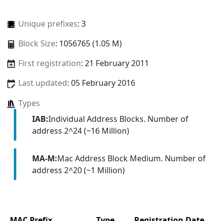
Unique prefixes
: 3
Block Size
: 1056765 (1.05 M)
First registration
: 21 February 2011
Last updated
: 05 February 2016
Types
IAB:
Individual Address Blocks. Number of
address 2^24 (~16 Million)
MA-M:
Mac Address Block Medium. Number of
address 2^20 (~1 Million)
MAC Prefix
Type
Registration Date