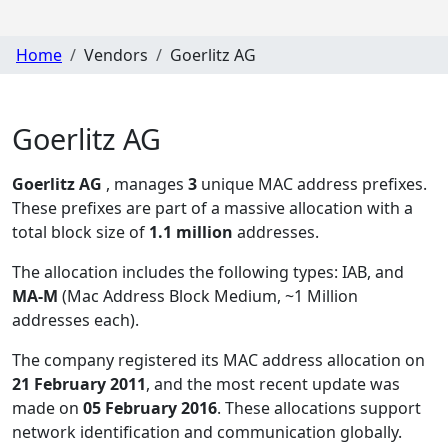
Home
Vendors
Goerlitz AG
Goerlitz AG
Goerlitz AG
, manages
3
unique MAC address prefixes.
These prefixes are part of a massive allocation with a
total block size of
1.1 million
addresses.
The allocation includes the following types:
IAB, and
MA-M
(Mac Address Block Medium, ~1 Million
addresses each)
.
The company registered its MAC address allocation
on
21 February 2011
, and the most recent update was
made on
05 February 2016
. These allocations support
network identification and communication globally.