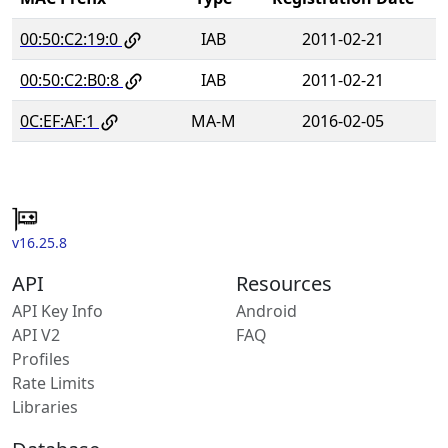
00:50:C2:19:0
IAB
2011-02-21
00:50:C2:B0:8
IAB
2011-02-21
0C:EF:AF:1
MA-M
2016-02-05
v16.25.8
API
Resources
API Key Info
Android
API V2
FAQ
Profiles
Rate Limits
Libraries