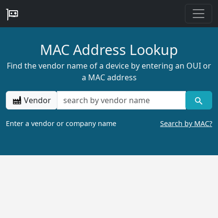
MAC Address Lookup
Find the vendor name of a device by entering an OUI or
a MAC address
Vendor
Enter a vendor or company name
Search by MAC?