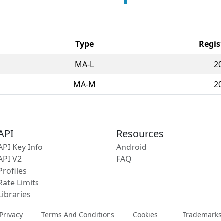
Type
Regis
MA-L
2
MA-M
2
API
Resources
API Key Info
Android
API V2
FAQ
Profiles
Rate Limits
Libraries
Privacy
Terms And Conditions
Cookies
Trademark