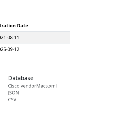
tration Date
021-08-11
025-09-12
Database
Cisco vendorMacs.xml
JSON
CSV
s