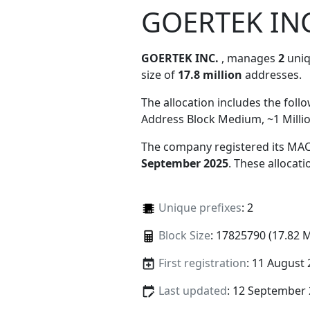
GOERTEK INC
GOERTEK INC.
, manages
2
uniq
size of
17.8 million
addresses.
The allocation includes the foll
Address Block Medium, ~1 Milli
The company registered its MAC
September 2025
. These allocat
Unique prefixes
: 2
Block Size
: 17825790 (17.82 
First registration
: 11 August
Last updated
: 12 September