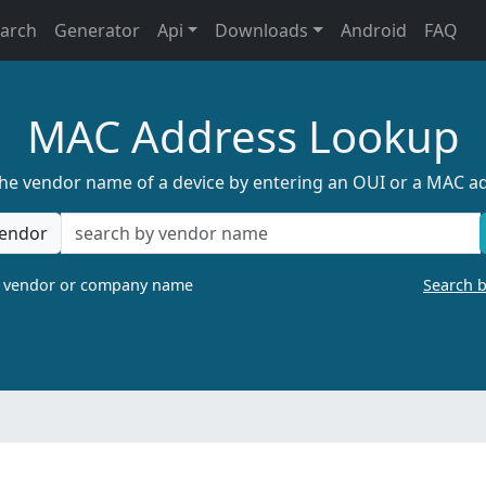
earch
Generator
Api
Downloads
Android
FAQ
MAC Address Lookup
the vendor name of a device by entering an OUI or a MAC a
endor
a vendor or company name
Search 