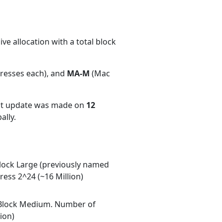
e allocation with a total block
dresses each), and
MA-M
(Mac
ent update was made on
12
ally.
ock Large (previously named
ess 2^24 (~16 Million)
Block Medium. Number of
ion)