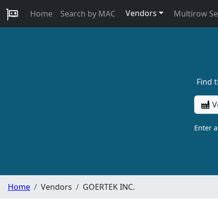
Vendors
Home
Search by MAC
Multirow S
Find 
V
Enter 
Home
Vendors
GOERTEK INC.