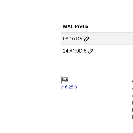
MAC Prefix
08:16:D5
24:A1:0D:6
v16.25.8