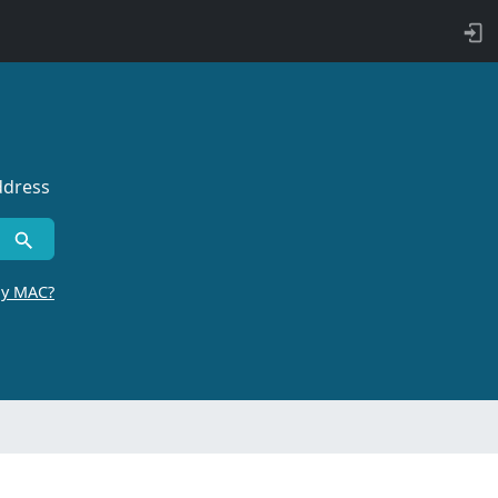
ddress
by MAC?