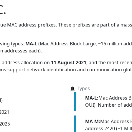
.
ue MAC address prefixes. These prefixes are part of a massiv
owing types:
MA-L
(Mac Address Block Large, ~16 million ad
on addresses each)
.
 address allocation
on
11 August 2021
, and the most rec
ions support network identification and communication glob
Types
MA-L:
Mac Address Bl
M)
OUI). Number of addr
 2021
MA-M:
Mac Address 
 2025
address 2^20 (~1 Mill