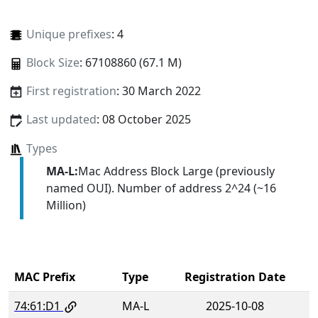
Unique prefixes
: 4
Block Size
: 67108860 (67.1 M)
First registration
: 30 March 2022
Last updated
: 08 October 2025
Types
MA-L:
Mac Address Block Large (previously
named OUI). Number of address 2^24 (~16
Million)
MAC Prefix
Type
Registration Date
74:61:D1
MA-L
2025-10-08