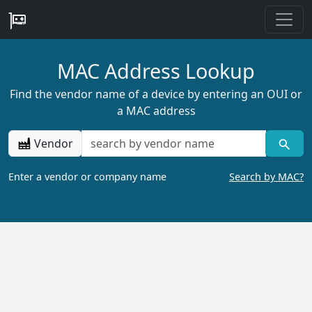
MAC Address Lookup
Find the vendor name of a device by entering an OUI or
a MAC address
Vendor
Enter a vendor or company name
Search by MAC?