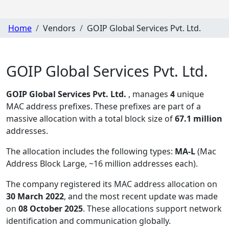
Home
Vendors
GOIP Global Services Pvt. Ltd.
GOIP Global Services Pvt. Ltd.
GOIP Global Services Pvt. Ltd.
, manages
4
unique
MAC address prefixes. These prefixes are part of a
massive allocation with a total block size of
67.1 million
addresses.
The allocation includes the following types:
MA-L
(Mac
Address Block Large, ~16 million addresses each)
.
The company registered its MAC address allocation
on
30 March 2022
, and the most recent update was made
on
08 October 2025
. These allocations support network
identification and communication globally.