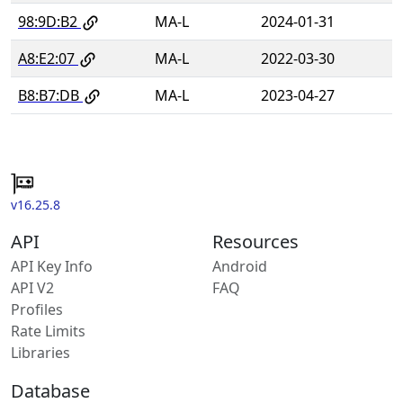
98:9D:B2
MA-L
2024-01-31
A8:E2:07
MA-L
2022-03-30
B8:B7:DB
MA-L
2023-04-27
v16.25.8
API
Resources
API Key Info
Android
API V2
FAQ
Profiles
Rate Limits
Libraries
Database