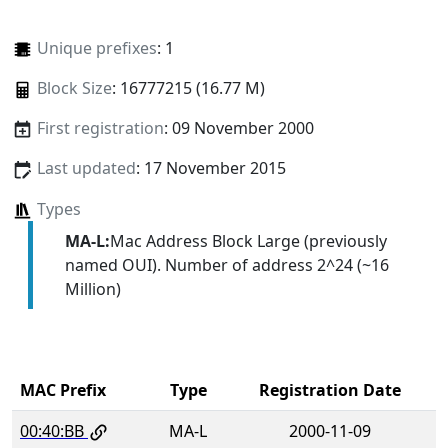
Unique prefixes
: 1
Block Size
: 16777215 (16.77 M)
First registration
: 09 November 2000
Last updated
: 17 November 2015
Types
MA-L:
Mac Address Block Large (previously
named OUI). Number of address 2^24 (~16
Million)
MAC Prefix
Type
Registration Date
00:40:BB
MA-L
2000-11-09