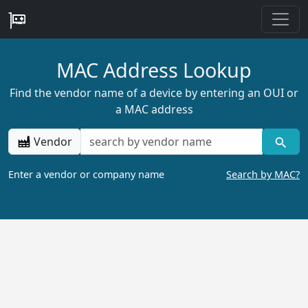
MAC Address Lookup
Find the vendor name of a device by entering an OUI or
a MAC address
Vendor
Enter a vendor or company name
Search by MAC?