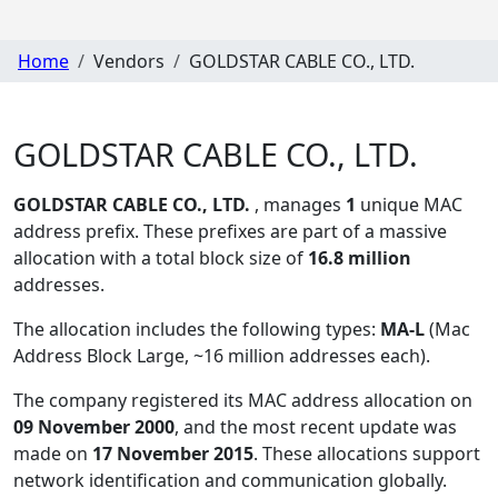
Home
Vendors
GOLDSTAR CABLE CO., LTD.
GOLDSTAR CABLE CO., LTD.
GOLDSTAR CABLE CO., LTD.
, manages
1
unique MAC
address prefix. These prefixes are part of a massive
allocation with a total block size of
16.8 million
addresses.
The allocation includes the following types:
MA-L
(Mac
Address Block Large, ~16 million addresses each)
.
The company registered its MAC address allocation
on
09 November 2000
, and the most recent update was
made on
17 November 2015
. These allocations support
network identification and communication globally.