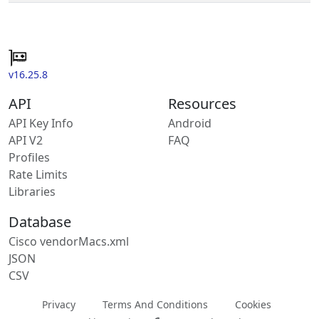
v16.25.8
API
Resources
API Key Info
Android
API V2
FAQ
Profiles
Rate Limits
Libraries
Database
Cisco vendorMacs.xml
JSON
CSV
Privacy
Terms And Conditions
Cookies