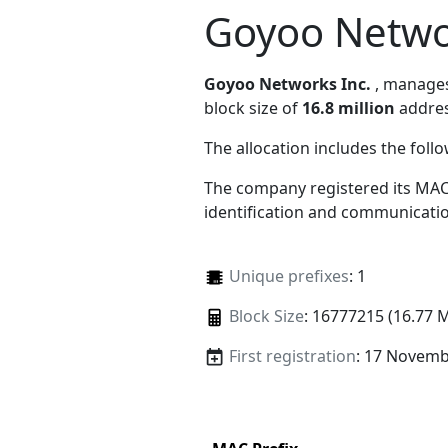
Goyoo Netwo
Goyoo Networks Inc.
, manage
block size of
16.8 million
addres
The allocation includes the foll
The company registered its MAC
identification and communicatio
Unique prefixes
: 1
Block Size
: 16777215 (16.77 
First registration
: 17 Novemb