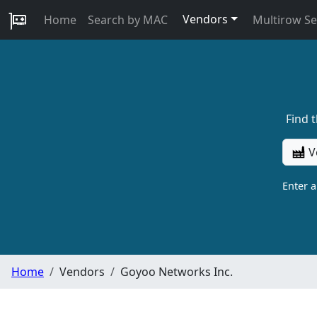
Vendors
Home
Search by MAC
Multirow S
Find 
V
Enter 
Home
Vendors
Goyoo Networks Inc.