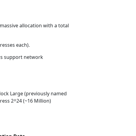
massive allocation with a total
resses each)
.
ons support network
ock Large (previously named
ess 2^24 (~16 Million)