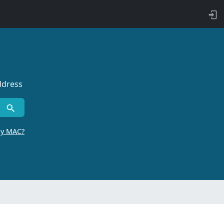
ddress
by MAC?