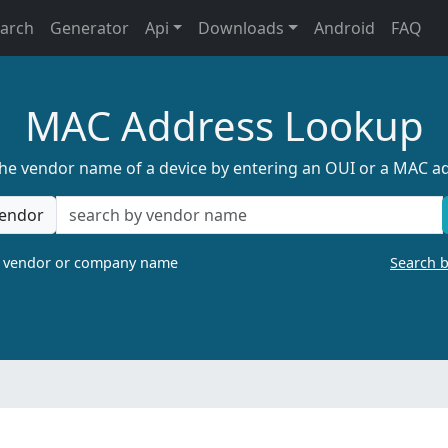
earch
Generator
Api
Downloads
Android
FAQ
MAC Address Lookup
the vendor name of a device by entering an OUI or a MAC a
endor
a vendor or company name
Search 