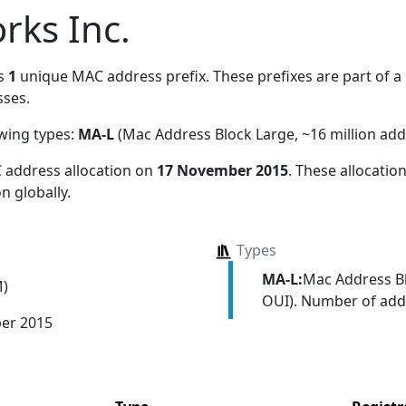
rks Inc.
s
1
unique MAC address prefix. These prefixes are part of a 
ses.
owing types:
MA-L
(Mac Address Block Large, ~16 million add
 address allocation
on
17 November 2015
. These allocati
n globally.
Types
MA-L:
Mac Address Bl
M)
OUI). Number of addr
er 2015