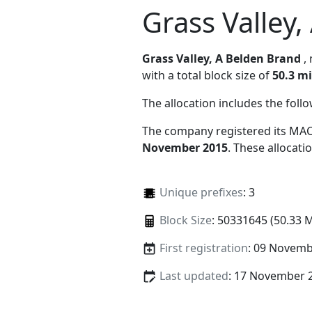
Grass Valley
Grass Valley, A Belden Brand
,
with a total block size of
50.3 mi
The allocation includes the foll
The company registered its MAC
November 2015
. These allocat
Unique prefixes
: 3
Block Size
: 50331645 (50.33 
First registration
: 09 Novemb
Last updated
: 17 November 