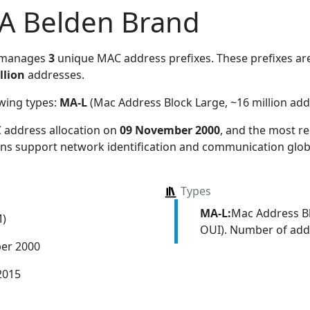
, A Belden Brand
 manages
3
unique MAC address prefixes. These prefixes are
llion
addresses.
owing types:
MA-L
(Mac Address Block Large, ~16 million add
 address allocation
on
09 November 2000
, and the most 
ions support network identification and communication globa
Types
MA-L:
Mac Address Bl
M)
OUI). Number of addr
er 2000
2015