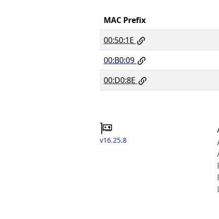
MAC Prefix
00:50:1E
00:B0:09
00:D0:8E
v16.25.8