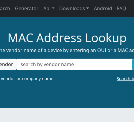
earch
Generator
Api
Downloads
Android
FAQ
MAC Address Lookup
the vendor name of a device by entering an OUI or a MAC a
endor
a vendor or company name
Search 