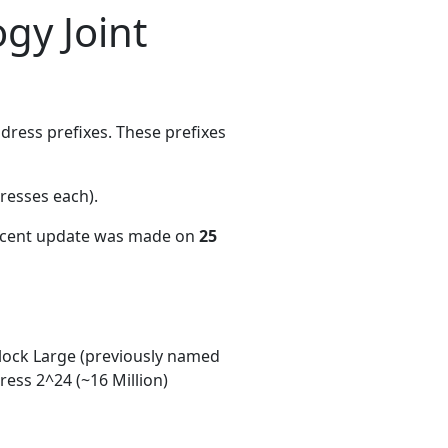
gy Joint
ress prefixes. These prefixes
resses each)
.
recent update was made on
25
ock Large (previously named
ess 2^24 (~16 Million)