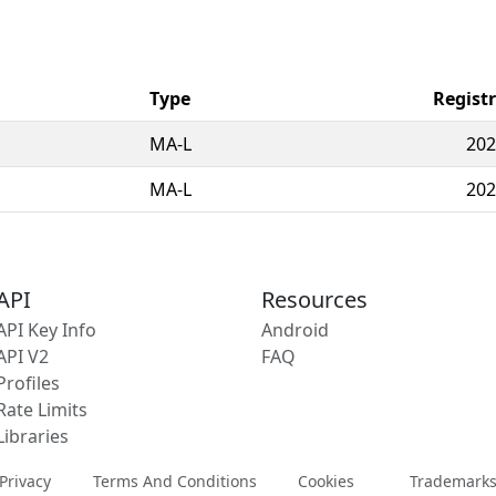
Type
Regist
MA-L
202
MA-L
202
API
Resources
API Key Info
Android
API V2
FAQ
Profiles
Rate Limits
Libraries
Privacy
Terms And Conditions
Cookies
Trademark