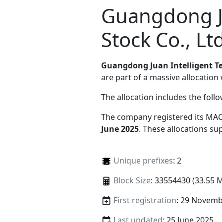
Guangdong Ju
Stock Co., Lt
Guangdong Juan Intelligent Tec
are part of a massive allocation 
The allocation includes the foll
The company registered its MAC
June 2025
. These allocations s
Unique prefixes
: 2
Block Size
: 33554430 (33.55 
First registration
: 29 Novemb
Last updated
: 25 June 2025