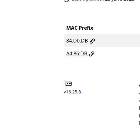
MAC Prefix
84:D0:DB
A4:86:DB
v16.25.8