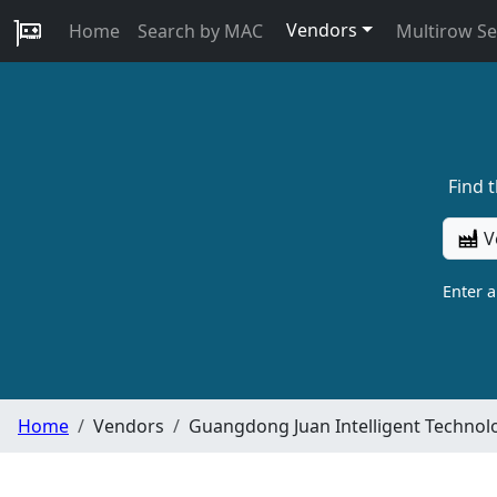
Vendors
Home
Search by MAC
Multirow S
Find 
V
Enter 
Home
Vendors
Guangdong Juan Intelligent Technolog