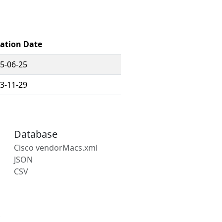
ration Date
5-06-25
3-11-29
Database
Cisco vendorMacs.xml
JSON
CSV
s