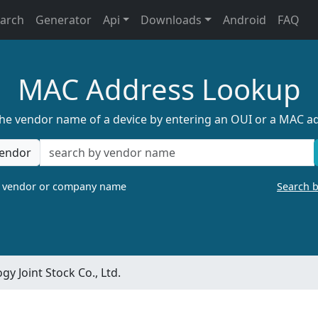
earch
Generator
Api
Downloads
Android
FAQ
MAC Address Lookup
the vendor name of a device by entering an OUI or a MAC a
endor
a vendor or company name
Search 
y Joint Stock Co., Ltd.