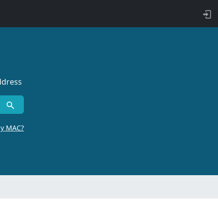
ddress
by MAC?