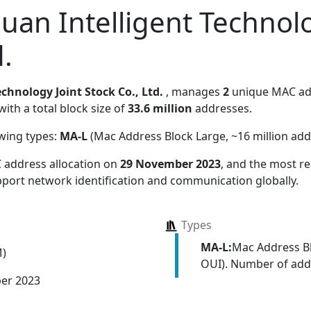
an Intelligent Technolo
d.
hnology Joint Stock Co., Ltd.
, manages
2
unique MAC add
with a total block size of
33.6 million
addresses.
owing types:
MA-L
(Mac Address Block Large, ~16 million add
 address allocation
on
29 November 2023
, and the most 
upport network identification and communication globally.
Types
MA-L:
Mac Address Bl
M)
OUI). Number of addr
er 2023