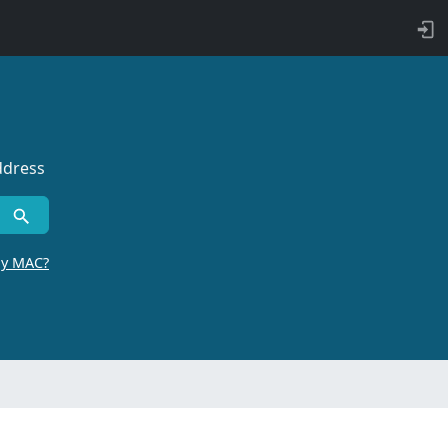
ddress
by MAC?