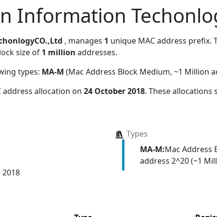
en Information Techonlo
echonlogyCO.,Ltd
, manages
1
unique MAC address prefix. T
lock size of
1 million
addresses.
owing types:
MA-M
(Mac Address Block Medium, ~1 Million a
 address allocation
on
24 October 2018
. These allocations
Types
MA-M:
Mac Address 
address 2^20 (~1 Mill
r 2018