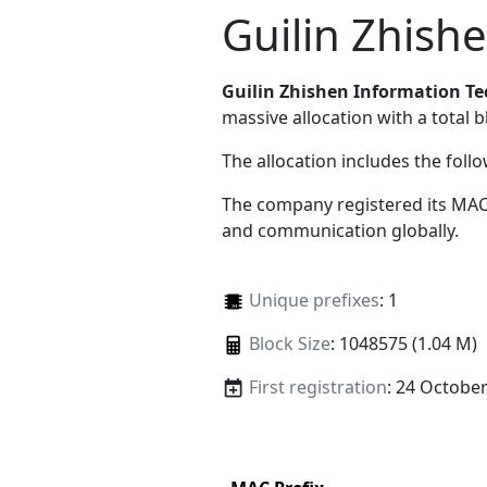
Guilin Zhish
Guilin Zhishen Information T
massive allocation with a total b
The allocation includes the foll
The company registered its MAC
and communication globally.
Unique prefixes
: 1
Block Size
: 1048575 (1.04 M)
First registration
: 24 Octobe