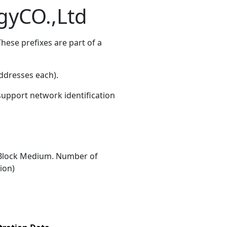
gyCO.,Ltd
hese prefixes are part of a
ddresses each)
.
 support network identification
Block Medium. Number of
ion)