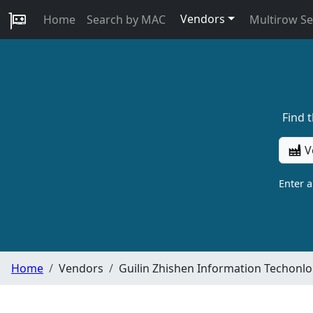
Vendors
Home
Search by MAC
Multirow S
Find 
V
Enter 
Home
Vendors
Guilin Zhishen Information Techonlo