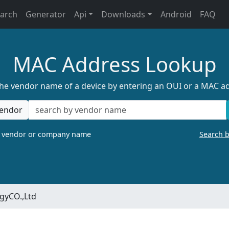
earch
Generator
Api
Downloads
Android
FAQ
MAC Address Lookup
the vendor name of a device by entering an OUI or a MAC a
endor
a vendor or company name
Search 
gyCO.,Ltd