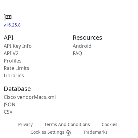
v16.25.8
API
Resources
API Key Info
Android
API V2
FAQ
Profiles
Rate Limits
Libraries
Database
Cisco vendorMacs.xml
JSON
CSV
Privacy
Terms And Conditions
Cookies
Cookies Settings
Trademarks