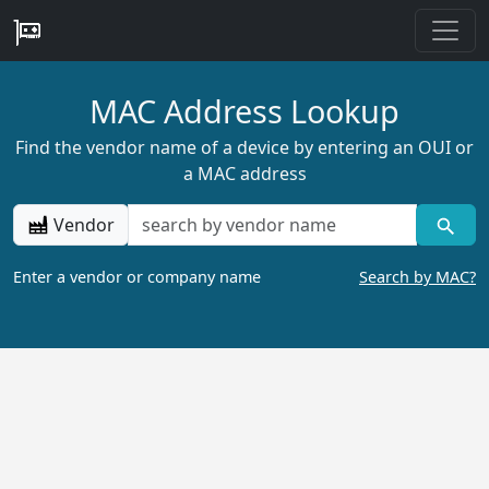
MAC Address Lookup
Find the vendor name of a device by entering an OUI or
a MAC address
Vendor
Enter a vendor or company name
Search by MAC?