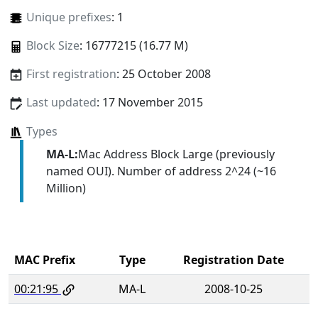
Unique prefixes
: 1
Block Size
: 16777215 (16.77 M)
First registration
: 25 October 2008
Last updated
: 17 November 2015
Types
MA-L:
Mac Address Block Large (previously
named OUI). Number of address 2^24 (~16
Million)
MAC Prefix
Type
Registration Date
00:21:95
MA-L
2008-10-25