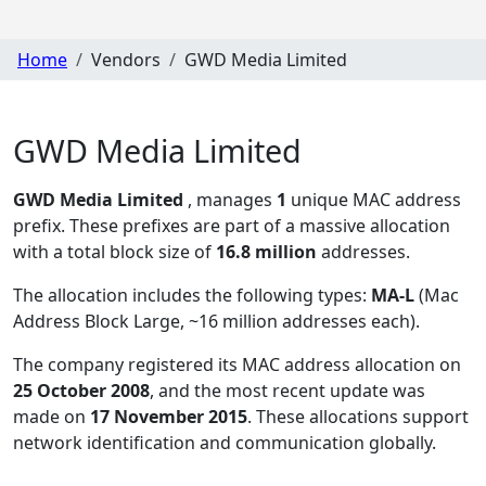
Home
Vendors
GWD Media Limited
GWD Media Limited
GWD Media Limited
, manages
1
unique MAC address
prefix. These prefixes are part of a massive allocation
with a total block size of
16.8 million
addresses.
The allocation includes the following types:
MA-L
(Mac
Address Block Large, ~16 million addresses each)
.
The company registered its MAC address allocation
on
25 October 2008
, and the most recent update was
made on
17 November 2015
. These allocations support
network identification and communication globally.