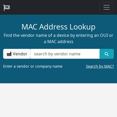
MAC Address Lookup
Find the vendor name of a device by entering an OUI or
a MAC address
Vendor
Enter a vendor or company name
Search by MAC?