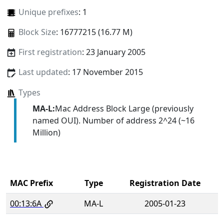
Unique prefixes
: 1
Block Size
: 16777215 (16.77 M)
First registration
: 23 January 2005
Last updated
: 17 November 2015
Types
MA-L:
Mac Address Block Large (previously
named OUI). Number of address 2^24 (~16
Million)
MAC Prefix
Type
Registration Date
00:13:6A
MA-L
2005-01-23