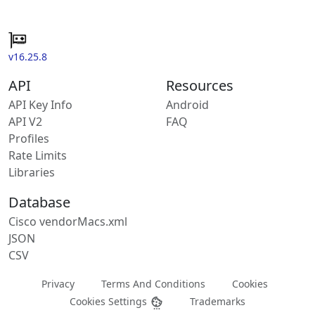
v16.25.8
API
Resources
API Key Info
Android
API V2
FAQ
Profiles
Rate Limits
Libraries
Database
Cisco vendorMacs.xml
JSON
CSV
Privacy
Terms And Conditions
Cookies
Cookies Settings
Trademarks