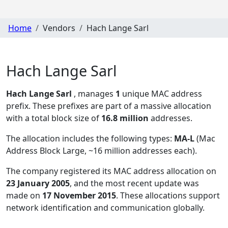
Home
Vendors
Hach Lange Sarl
Hach Lange Sarl
Hach Lange Sarl
, manages
1
unique MAC address
prefix. These prefixes are part of a massive allocation
with a total block size of
16.8 million
addresses.
The allocation includes the following types:
MA-L
(Mac
Address Block Large, ~16 million addresses each)
.
The company registered its MAC address allocation
on
23 January 2005
, and the most recent update was
made on
17 November 2015
. These allocations support
network identification and communication globally.