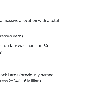
a massive allocation with a total
resses each)
.
ent update was made on
30
y.
ock Large (previously named
ess 2^24 (~16 Million)