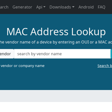
earch
Generator
Api
Downloads
Android
FAQ
MAC Address Lookup
the vendor name of a device by entering an OUI or a MAC a
endor
a vendor or company name
Search 