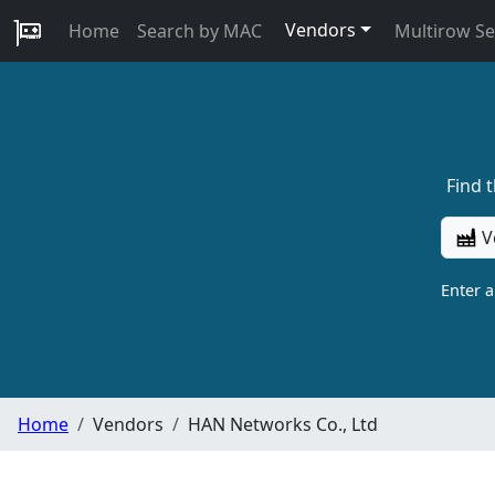
Vendors
Home
Search by MAC
Multirow S
Find 
V
Enter 
Home
Vendors
HAN Networks Co., Ltd