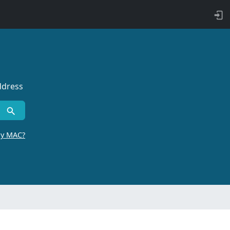
ddress
by MAC?