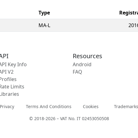
Type
Registr
MA-L
201
API
Resources
API Key Info
Android
API V2
FAQ
Profiles
Rate Limits
Libraries
Privacy
Terms And Conditions
Cookies
Trademark
© 2018-2026 – VAT No. IT 02453050508