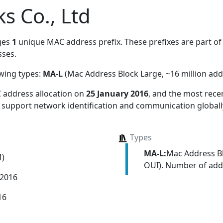
 Co., Ltd
ges
1
unique MAC address prefix. These prefixes are part of 
ses.
owing types:
MA-L
(Mac Address Block Large, ~16 million add
 address allocation
on
25 January 2016
, and the most rec
s support network identification and communication globall
Types
MA-L:
Mac Address Bl
M)
OUI). Number of addr
 2016
16