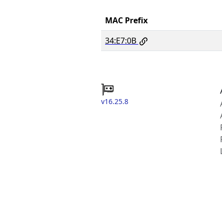
MAC Prefix
34:E7:0B
v16.25.8