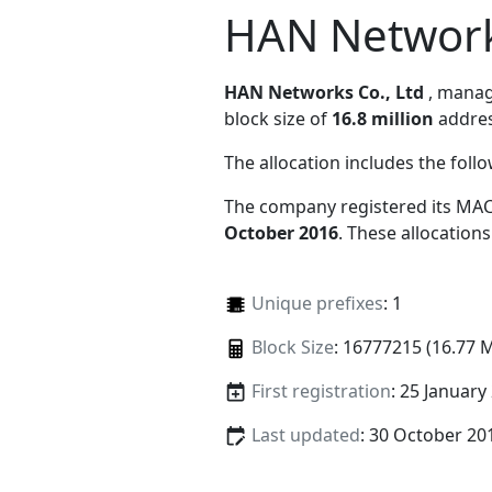
HAN Networks
HAN Networks Co., Ltd
, mana
block size of
16.8 million
addres
The allocation includes the foll
The company registered its MAC
October 2016
. These allocation
Unique prefixes
: 1
Block Size
: 16777215 (16.77 
First registration
: 25 January
Last updated
: 30 October 20