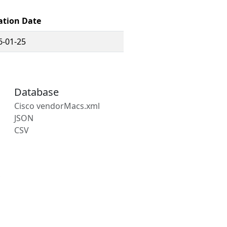
ation Date
6-01-25
Database
Cisco vendorMacs.xml
JSON
CSV
s