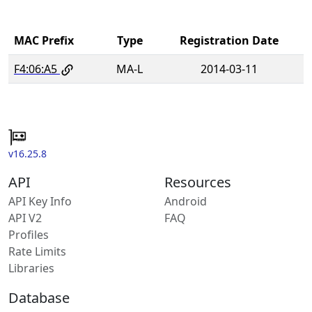
MAC Prefix
Type
Registration Date
F4:06:A5
MA-L
2014-03-11
v16.25.8
API
Resources
API Key Info
Android
API V2
FAQ
Profiles
Rate Limits
Libraries
Database