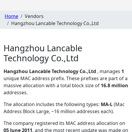
Home
Vendors
Hangzhou Lancable Technology Co.,Ltd
Hangzhou Lancable
Technology Co.,Ltd
Hangzhou Lancable Technology Co.,Ltd
, manages
1
unique MAC address prefix. These prefixes are part of a
massive allocation with a total block size of
16.8 million
addresses.
The allocation includes the following types:
MA-L
(Mac
Address Block Large, ~16 million addresses each)
.
The company registered its MAC address allocation
on
05 June 2011
, and the most recent update was made on