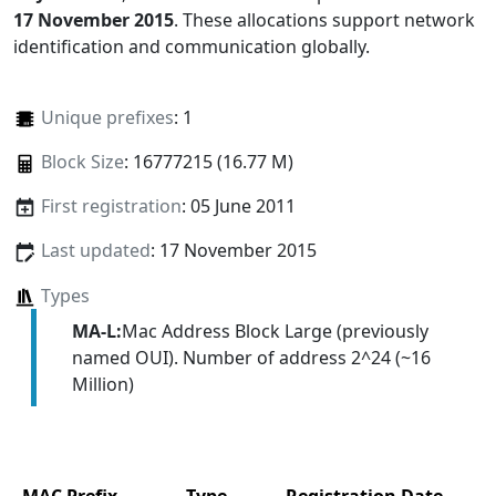
17 November 2015
. These allocations support network
identification and communication globally.
Unique prefixes
: 1
Block Size
: 16777215 (16.77 M)
First registration
: 05 June 2011
Last updated
: 17 November 2015
Types
MA-L:
Mac Address Block Large (previously
named OUI). Number of address 2^24 (~16
Million)
MAC Prefix
Type
Registration Date