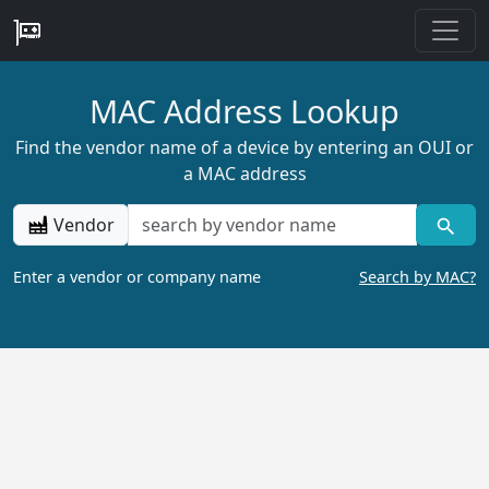
MAC Address Lookup
Find the vendor name of a device by entering an OUI or
a MAC address
Vendor
Enter a vendor or company name
Search by MAC?