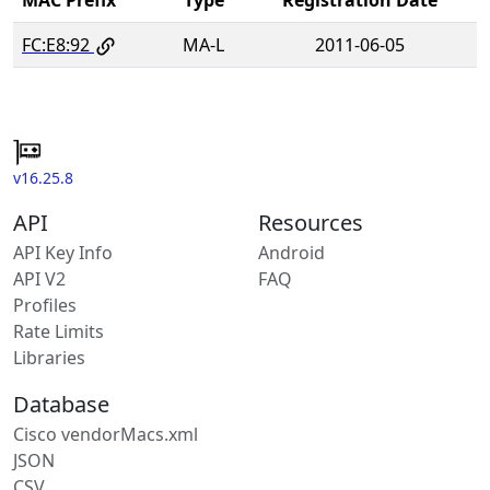
FC:E8:92
MA-L
2011-06-05
v16.25.8
API
Resources
API Key Info
Android
API V2
FAQ
Profiles
Rate Limits
Libraries
Database
Cisco vendorMacs.xml
JSON
CSV