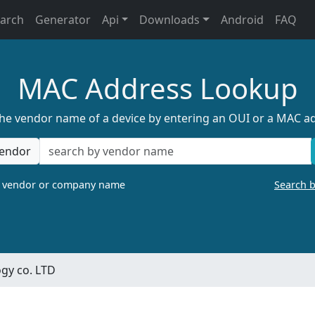
earch
Generator
Api
Downloads
Android
FAQ
MAC Address Lookup
the vendor name of a device by entering an OUI or a MAC a
endor
a vendor or company name
Search 
gy co. LTD