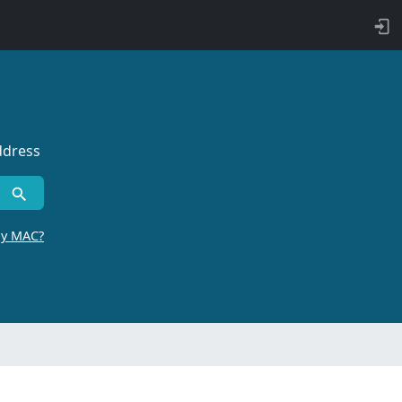
ddress
by MAC?