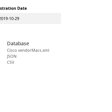
stration Date
2019-10-29
Database
Cisco vendorMacs.xml
JSON
CSV
s