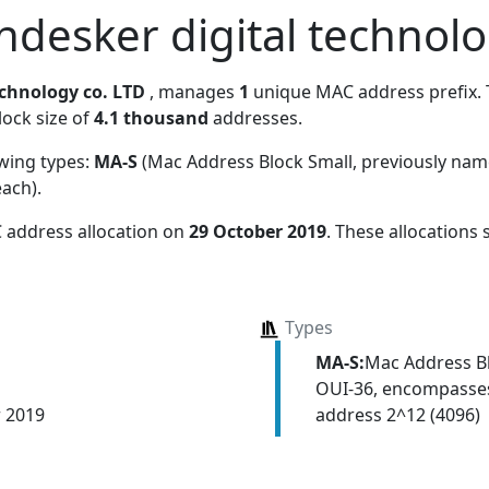
desker digital technolo
chnology co. LTD
, manages
1
unique MAC address prefix. T
lock size of
4.1 thousand
addresses.
owing types:
MA-S
(Mac Address Block Small, previously na
each)
.
 address allocation
on
29 October 2019
. These allocations
Types
MA-S:
Mac Address Bl
OUI-36, encompasses
address 2^12 (4096)
r 2019