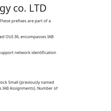
gy co. LTD
hese prefixes are part of a
med OUI-36, encompasses IAB
 support network identification
ock Small (previously named
 IAB Assignments). Number of