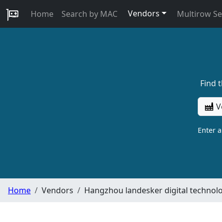
Vendors
Home
Search by MAC
Multirow S
Find 
V
Enter 
Home
Vendors
Hangzhou landesker digital technolo