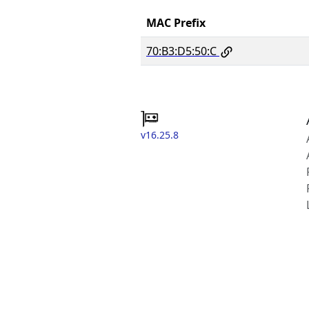
MAC Prefix
70:B3:D5:50:C
v16.25.8