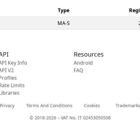
Type
Regi
MA-S
API
Resources
API Key Info
Android
API V2
FAQ
Profiles
Rate Limits
Libraries
Privacy
Terms And Conditions
Cookies
Trademark
© 2018-2026 – VAT No. IT 02453050508