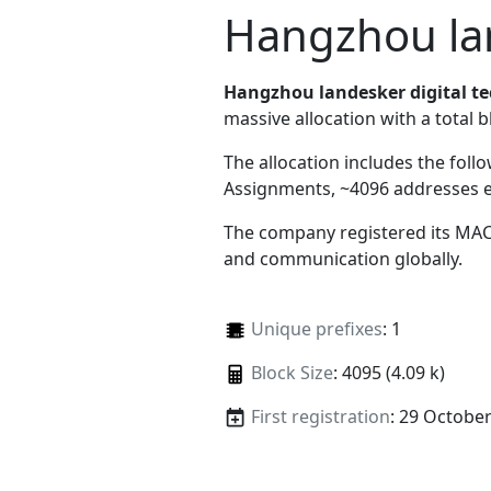
Hangzhou lan
Hangzhou landesker digital te
massive allocation with a total b
The allocation includes the foll
Assignments, ~4096 addresses 
The company registered its MAC
and communication globally.
Unique prefixes
: 1
Block Size
: 4095 (4.09 k)
First registration
: 29 Octobe