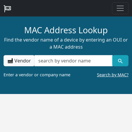
MAC Address Lookup
Find the vendor name of a device by entering an OUI or
a MAC address
Vendor
Enter a vendor or company name
Search by MAC?