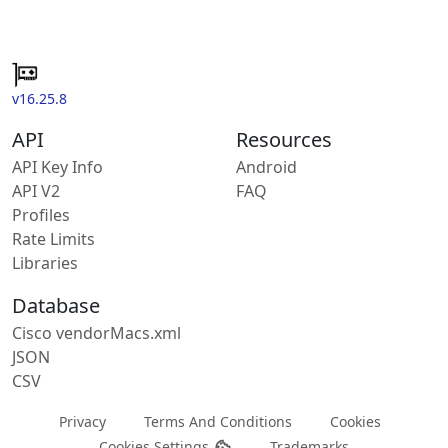
v16.25.8
API
Resources
API Key Info
Android
API V2
FAQ
Profiles
Rate Limits
Libraries
Database
Cisco vendorMacs.xml
JSON
CSV
Privacy
Terms And Conditions
Cookies
Cookies Settings
Trademarks