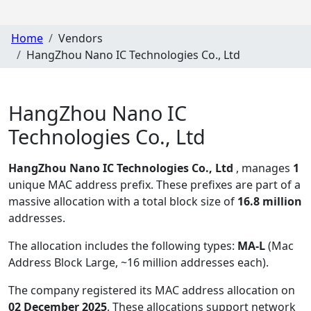
Home
Vendors
HangZhou Nano IC Technologies Co., Ltd
HangZhou Nano IC
Technologies Co., Ltd
HangZhou Nano IC Technologies Co., Ltd
, manages
1
unique MAC address prefix. These prefixes are part of a
massive allocation with a total block size of
16.8 million
addresses.
The allocation includes the following types:
MA-L
(Mac
Address Block Large, ~16 million addresses each)
.
The company registered its MAC address allocation
on
02 December 2025
. These allocations support network