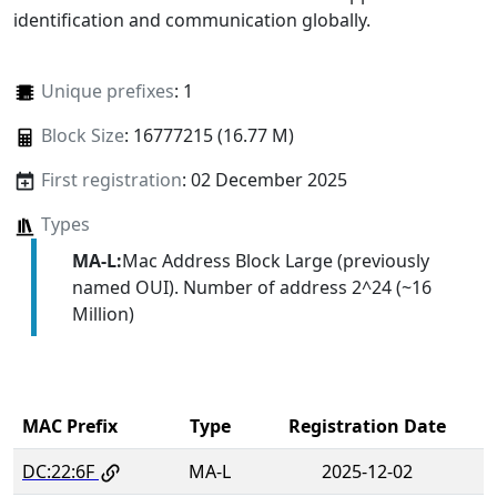
identification and communication globally.
Unique prefixes
: 1
Block Size
: 16777215 (16.77 M)
First registration
: 02 December 2025
Types
MA-L:
Mac Address Block Large (previously
named OUI). Number of address 2^24 (~16
Million)
MAC Prefix
Type
Registration Date
DC:22:6F
MA-L
2025-12-02