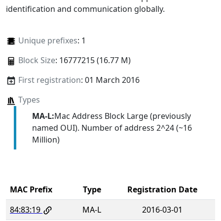
identification and communication globally.
Unique prefixes
: 1
Block Size
: 16777215 (16.77 M)
First registration
: 01 March 2016
Types
MA-L:
Mac Address Block Large (previously
named OUI). Number of address 2^24 (~16
Million)
MAC Prefix
Type
Registration Date
84:83:19
MA-L
2016-03-01