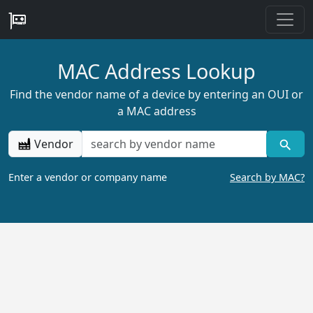
MAC Address Lookup
Find the vendor name of a device by entering an OUI or
a MAC address
Vendor
Enter a vendor or company name
Search by MAC?