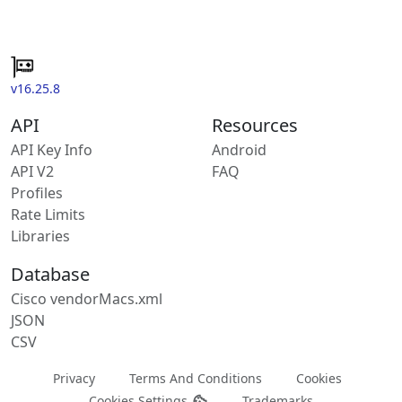
v16.25.8
API
Resources
API Key Info
Android
API V2
FAQ
Profiles
Rate Limits
Libraries
Database
Cisco vendorMacs.xml
JSON
CSV
Privacy
Terms And Conditions
Cookies
Cookies Settings
Trademarks