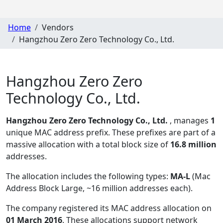
Home
Vendors
Hangzhou Zero Zero Technology Co., Ltd.
Hangzhou Zero Zero
Technology Co., Ltd.
Hangzhou Zero Zero Technology Co., Ltd.
, manages
1
unique MAC address prefix. These prefixes are part of a
massive allocation with a total block size of
16.8 million
addresses.
The allocation includes the following types:
MA-L
(Mac
Address Block Large, ~16 million addresses each)
.
The company registered its MAC address allocation
on
01 March 2016
. These allocations support network