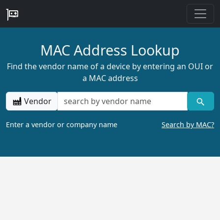
MAC Address Lookup
Find the vendor name of a device by entering an OUI or
a MAC address
Vendor
Enter a vendor or company name
Search by MAC?