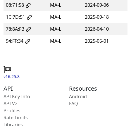
08:71:58
MA-L
2024-09-06
1C:7D:51
MA-L
2025-09-18
78:8A:FB
MA-L
2026-04-10
94:FF:34
MA-L
2025-05-01
v16.25.8
API
Resources
API Key Info
Android
API V2
FAQ
Profiles
Rate Limits
Libraries