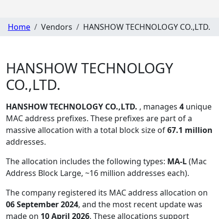
Home
Vendors
HANSHOW TECHNOLOGY CO.,LTD.
HANSHOW TECHNOLOGY
CO.,LTD.
HANSHOW TECHNOLOGY CO.,LTD.
, manages
4
unique
MAC address prefixes. These prefixes are part of a
massive allocation with a total block size of
67.1 million
addresses.
The allocation includes the following types:
MA-L
(Mac
Address Block Large, ~16 million addresses each)
.
The company registered its MAC address allocation
on
06 September 2024
, and the most recent update was
made on
10 April 2026
. These allocations support