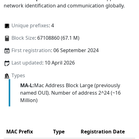
network identification and communication globally.
Unique prefixes
: 4
Block Size
: 67108860 (67.1 M)
First registration
: 06 September 2024
Last updated
: 10 April 2026
Types
MA-L:
Mac Address Block Large (previously
named OUI). Number of address 2^24 (~16
Million)
MAC Prefix
Type
Registration Date