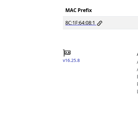
MAC Prefix
8C:1F:64:08:1
v16.25.8