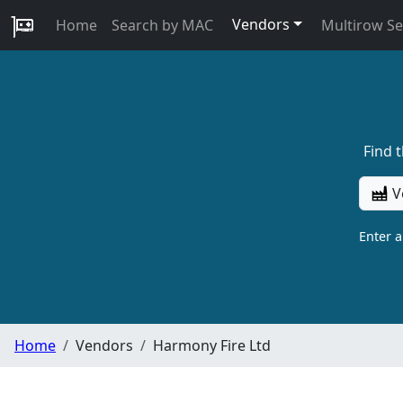
Vendors
Home
Search by MAC
Multirow S
Find 
V
Enter 
Home
Vendors
Harmony Fire Ltd