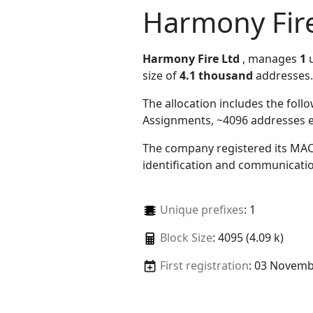
Harmony Fire
Harmony Fire Ltd
, manages
1
u
size of
4.1 thousand
addresses.
The allocation includes the foll
Assignments, ~4096 addresses 
The company registered its MAC
identification and communicatio
Unique prefixes
: 1
Block Size
: 4095 (4.09 k)
First registration
: 03 Novemb