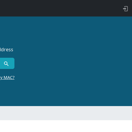
ddress
by MAC?