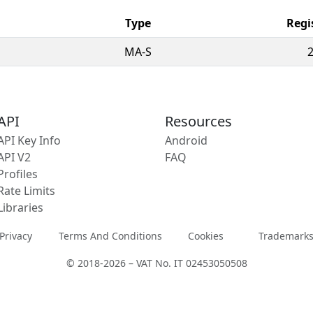
Type
Regi
MA-S
API
Resources
API Key Info
Android
API V2
FAQ
Profiles
Rate Limits
Libraries
Privacy
Terms And Conditions
Cookies
Trademark
© 2018-2026 – VAT No. IT 02453050508