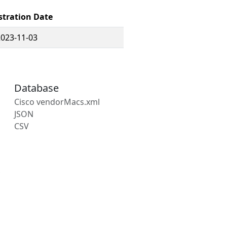
stration Date
2023-11-03
Database
Cisco vendorMacs.xml
JSON
CSV
s