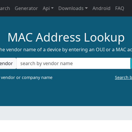
earch
Generator
Api
Downloads
Android
FAQ
MAC Address Lookup
the vendor name of a device by entering an OUI or a MAC a
endor
a vendor or company name
Search 