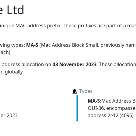
 Ltd
nique MAC address prefix. These prefixes are part of a mass
owing types:
MA-S
(Mac Address Block Small, previously na
each)
.
 address allocation
on
03 November 2023
. These allocati
n globally.
Types
MA-S:
Mac Address Bl
OUI-36, encompasses
address 2^12 (4096)
er 2023