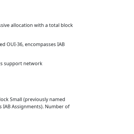
ive allocation with a total block
med OUI-36, encompasses IAB
ons support network
ock Small (previously named
 IAB Assignments). Number of