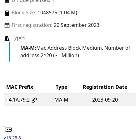
Unique prefixes
: 1
Block Size
: 1048575 (1.04 M)
First registration
: 20 September 2023
Types
MA-M:
Mac Address Block Medium. Number of
address 2^20 (~1 Million)
MAC Prefix
Type
Registration Date
F4:1A:79:2
MA-M
2023-09-20
v16.25.8