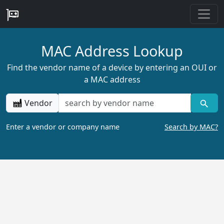
MAC Address Lookup
Find the vendor name of a device by entering an OUI or
a MAC address
Vendor
Enter a vendor or company name
Search by MAC?