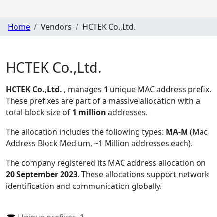
Home
Vendors
HCTEK Co.,Ltd.
HCTEK Co.,Ltd.
HCTEK Co.,Ltd.
, manages
1
unique MAC address prefix.
These prefixes are part of a massive allocation with a
total block size of
1 million
addresses.
The allocation includes the following types:
MA-M
(Mac
Address Block Medium, ~1 Million addresses each)
.
The company registered its MAC address allocation
on
20 September 2023
. These allocations support network
identification and communication globally.