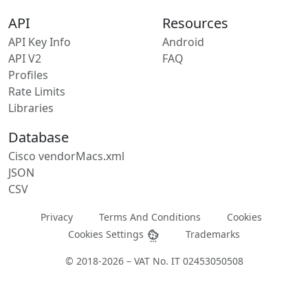
API
Resources
API Key Info
Android
API V2
FAQ
Profiles
Rate Limits
Libraries
Database
Cisco vendorMacs.xml
JSON
CSV
Privacy
Terms And Conditions
Cookies
Cookies Settings
Trademarks
© 2018-2026 – VAT No. IT 02453050508