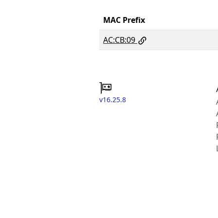
MAC Prefix
AC:CB:09
v16.25.8