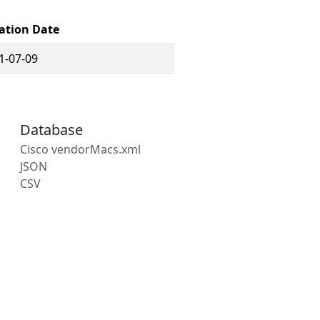
ation Date
1-07-09
Database
Cisco vendorMacs.xml
JSON
CSV
s