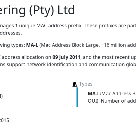
ing (Pty) Ltd
anages
1
unique MAC address prefix. These prefixes are part
ddresses.
owing types:
MA-L
(Mac Address Block Large, ~16 million add
 address allocation
on
09 July 2011
, and the most recent 
ions support network identification and communication globa
Types
MA-L:
Mac Address Bl
M)
OUI). Number of addr
1
2015