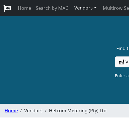
Vendors
Home
Search by MAC
Multirow S
Find 
V
Enter 
Home
Vendors
Hefcom Metering (Pty) Ltd