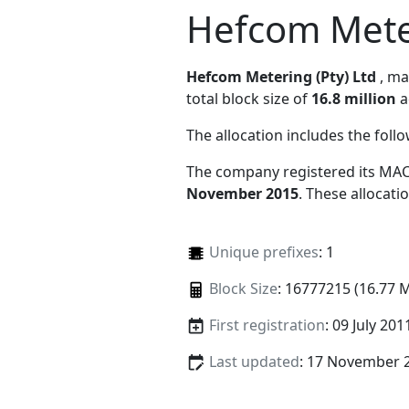
Hefcom Meter
Hefcom Metering (Pty) Ltd
, m
total block size of
16.8 million
a
The allocation includes the foll
The company registered its MAC
November 2015
. These allocat
Unique prefixes
: 1
Block Size
: 16777215 (16.77 
First registration
: 09 July 201
Last updated
: 17 November 