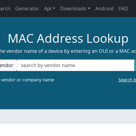
earch
Generator
Api
Downloads
Android
FAQ
MAC Address Lookup
the vendor name of a device by entering an OUI or a MAC a
endor
a vendor or company name
Search 