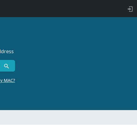
ddress
by MAC?