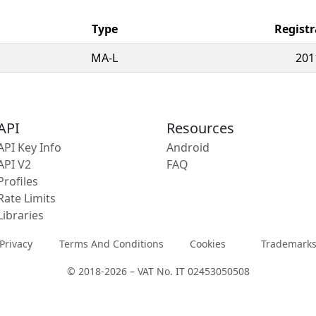
Type
Registr
MA-L
201
API
Resources
API Key Info
Android
API V2
FAQ
Profiles
Rate Limits
Libraries
Privacy
Terms And Conditions
Cookies
Trademark
© 2018-2026 – VAT No. IT 02453050508