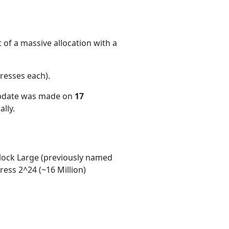
 of a massive allocation with a
resses each)
.
update was made on
17
lly.
ock Large (previously named
ess 2^24 (~16 Million)