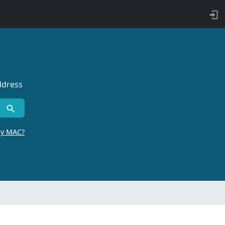
ddress
by MAC?