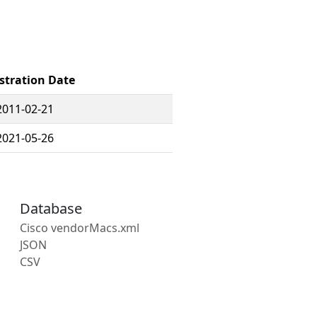
stration Date
2011-02-21
2021-05-26
Database
Cisco vendorMacs.xml
JSON
CSV