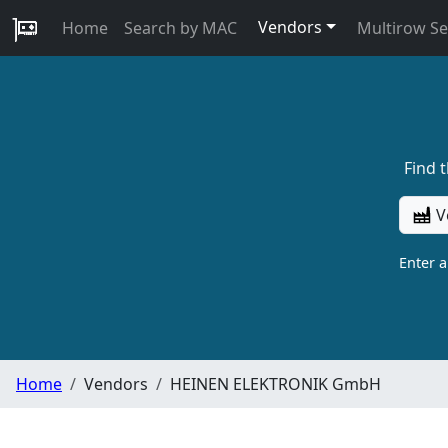
Vendors
Home
Search by MAC
Multirow S
Find 
V
Enter 
Home
Vendors
HEINEN ELEKTRONIK GmbH