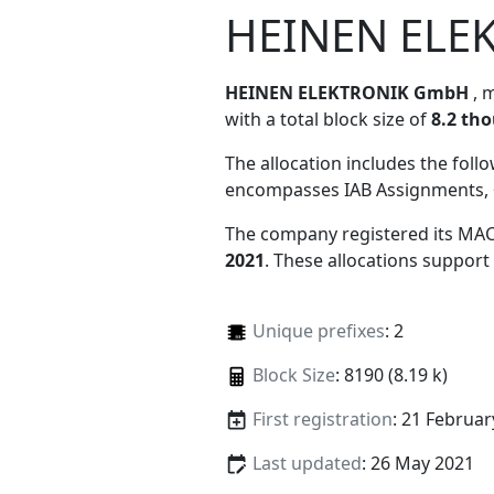
HEINEN ELE
HEINEN ELEKTRONIK GmbH
, 
with a total block size of
8.2 th
The allocation includes the foll
encompasses IAB Assignments, 
The company registered its MAC
2021
. These allocations support
Unique prefixes
: 2
Block Size
: 8190 (8.19 k)
First registration
: 21 Februar
Last updated
: 26 May 2021