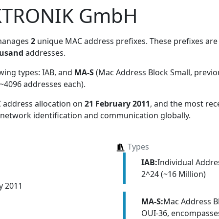
KTRONIK GmbH
manages
2
unique MAC address prefixes. These prefixes are 
ousand
addresses.
owing types:
IAB, and
MA-S
(Mac Address Block Small, previ
~4096 addresses each)
.
 address allocation
on
21 February 2011
, and the most re
 network identification and communication globally.
Types
IAB:
Individual Addr
2^24 (~16 Million)
y 2011
MA-S:
Mac Address Bl
OUI-36, encompasses