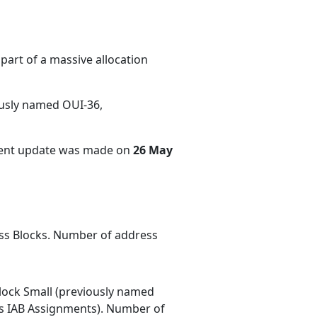
part of a massive allocation
ously named OUI-36,
cent update was made on
26 May
ess Blocks. Number of address
ock Small (previously named
 IAB Assignments). Number of