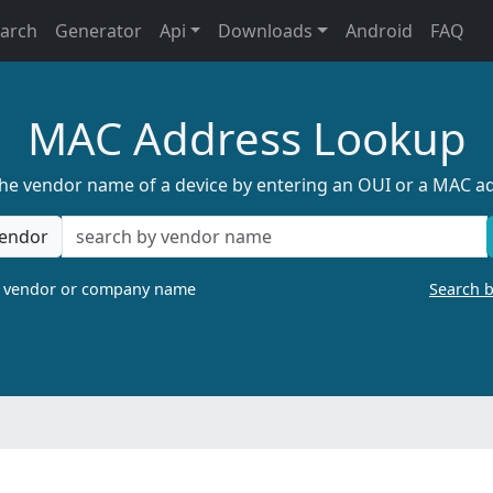
earch
Generator
Api
Downloads
Android
FAQ
MAC Address Lookup
the vendor name of a device by entering an OUI or a MAC a
endor
a vendor or company name
Search 