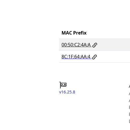
MAC Prefix
00:50:C2:4A:A
8C:1F:64:AA:4
v16.25.8