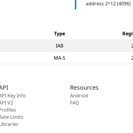
address 2^12 (4096)
Type
Regi
IAB
MA-S
API
Resources
API Key Info
Android
API V2
FAQ
Profiles
Rate Limits
Libraries