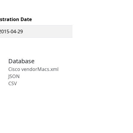
stration Date
2015-04-29
Database
Cisco vendorMacs.xml
JSON
CSV
s