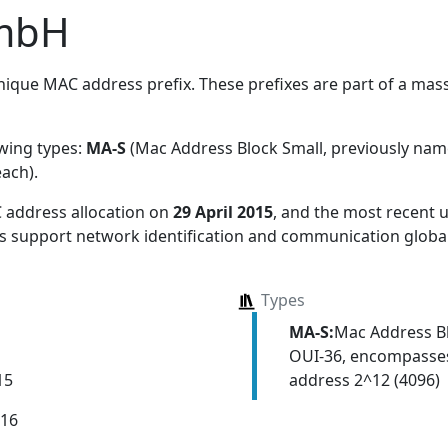
mbH
ique MAC address prefix. These prefixes are part of a massi
owing types:
MA-S
(Mac Address Block Small, previously na
each)
.
 address allocation
on
29 April 2015
, and the most recent
ns support network identification and communication global
Types
MA-S:
Mac Address Bl
OUI-36, encompasses
address 2^12 (4096)
15
016