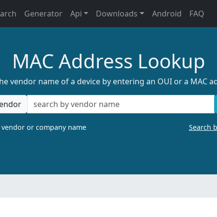
earch
Generator
Api
Downloads
Android
FAQ
MAC Address Lookup
the vendor name of a device by entering an OUI or a MAC a
endor
a vendor or company name
Search 