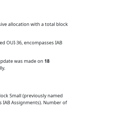
ve allocation with a total block
med OUI-36, encompasses IAB
 update was made on
18
ly.
ock Small (previously named
 IAB Assignments). Number of