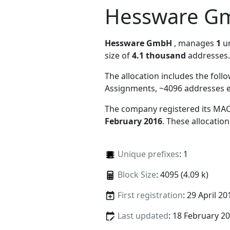
Hessware G
Hessware GmbH
, manages
1
un
size of
4.1 thousand
addresses.
The allocation includes the foll
Assignments, ~4096 addresses 
The company registered its MAC
February 2016
. These allocatio
Unique prefixes
: 1
Block Size
: 4095 (4.09 k)
First registration
: 29 April 20
Last updated
: 18 February 2