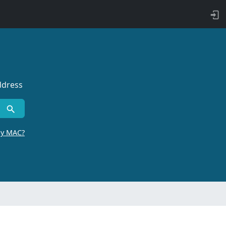
ddress
by MAC?