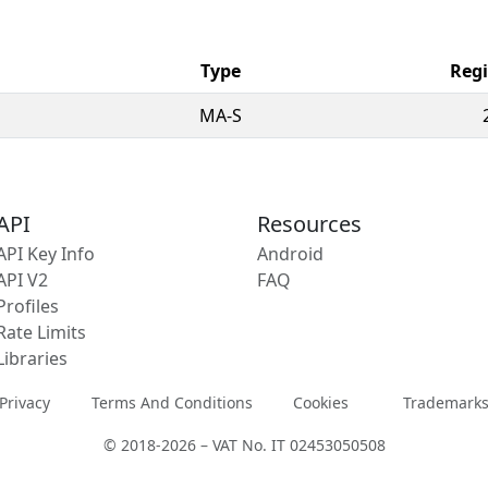
Type
Regi
MA-S
API
Resources
API Key Info
Android
API V2
FAQ
Profiles
Rate Limits
Libraries
Privacy
Terms And Conditions
Cookies
Trademark
© 2018-2026 – VAT No. IT 02453050508