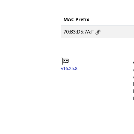
MAC Prefix
70:B3:D5:7A:F
v16.25.8