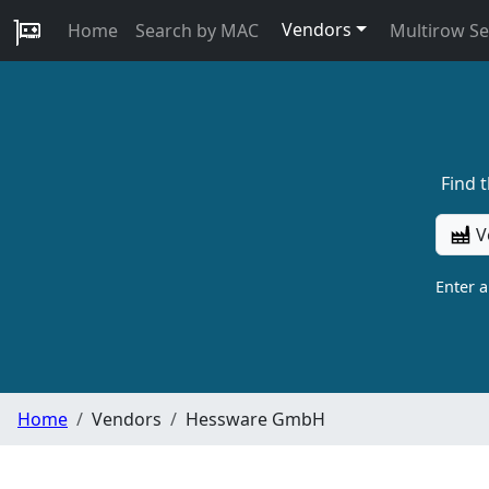
Vendors
Home
Search by MAC
Multirow S
Find 
V
Enter 
Home
Vendors
Hessware GmbH