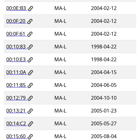
00:0E:B3
MA-L
2004-02-12
00:0F:20
MA-L
2004-02-12
00:0F:61
MA-L
2004-02-12
00:10:83
MA-L
1998-04-22
00:10:E3
MA-L
1998-04-22
00:11:0A
MA-L
2004-04-15
00:11:85
MA-L
2004-06-05
00:12:79
MA-L
2004-10-10
00:13:21
MA-L
2005-01-23
00:14:C2
MA-L
2005-05-27
00:15:60
MA-L
2005-08-04