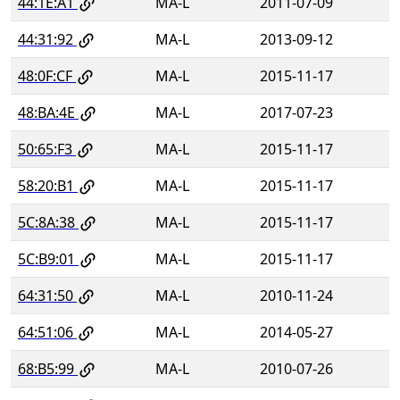
44:1E:A1
MA-L
2011-07-09
44:31:92
MA-L
2013-09-12
48:0F:CF
MA-L
2015-11-17
48:BA:4E
MA-L
2017-07-23
50:65:F3
MA-L
2015-11-17
58:20:B1
MA-L
2015-11-17
5C:8A:38
MA-L
2015-11-17
5C:B9:01
MA-L
2015-11-17
64:31:50
MA-L
2010-11-24
64:51:06
MA-L
2014-05-27
68:B5:99
MA-L
2010-07-26