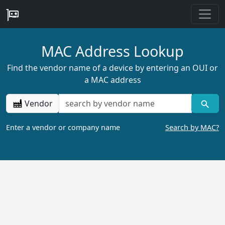
MAC Address Lookup
Find the vendor name of a device by entering an OUI or
a MAC address
Vendor
Enter a vendor or company name
Search by MAC?