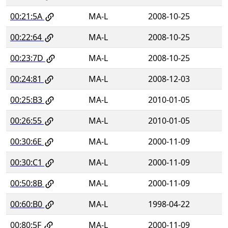
00:21:5A
MA-L
2008-10-25
00:22:64
MA-L
2008-10-25
00:23:7D
MA-L
2008-10-25
00:24:81
MA-L
2008-12-03
00:25:B3
MA-L
2010-01-05
00:26:55
MA-L
2010-01-05
00:30:6E
MA-L
2000-11-09
00:30:C1
MA-L
2000-11-09
00:50:8B
MA-L
2000-11-09
00:60:B0
MA-L
1998-04-22
00:80:5F
MA-L
2000-11-09