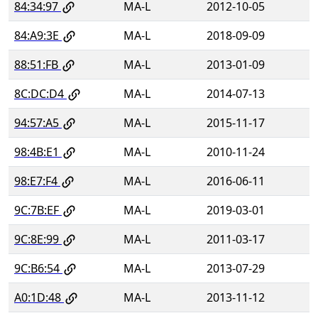
84:34:97
MA-L
2012-10-05
84:A9:3E
MA-L
2018-09-09
88:51:FB
MA-L
2013-01-09
8C:DC:D4
MA-L
2014-07-13
94:57:A5
MA-L
2015-11-17
98:4B:E1
MA-L
2010-11-24
98:E7:F4
MA-L
2016-06-11
9C:7B:EF
MA-L
2019-03-01
9C:8E:99
MA-L
2011-03-17
9C:B6:54
MA-L
2013-07-29
A0:1D:48
MA-L
2013-11-12