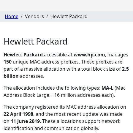
Home
Vendors
Hewlett Packard
Hewlett Packard
Hewlett Packard
accessible at
www.hp.com
, manages
150
unique MAC address prefixes. These prefixes are
part of a massive allocation with a total block size of
2.5
billion
addresses.
The allocation includes the following types:
MA-L
(Mac
Address Block Large, ~16 million addresses each)
.
The company registered its MAC address allocation
on
22 April 1998
, and the most recent update was made
on
11 June 2019
. These allocations support network
identification and communication globally.