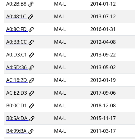
A0:2B:B8
MA-L
2014-01-12
A0:48:1C
MA-L
2013-07-12
A0:8C:FD
MA-L
2016-01-31
A0:B3:CC
MA-L
2012-04-08
A0:D3:C1
MA-L
2013-09-22
A4:5D:36
MA-L
2013-05-02
AC:16:2D
MA-L
2012-01-19
AC:E2:D3
MA-L
2017-09-06
B0:0C:D1
MA-L
2018-12-08
B0:5A:DA
MA-L
2015-11-17
B4:99:BA
MA-L
2011-03-17