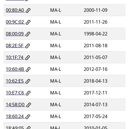
00:80:A0
MA-L
2000-11-09
00:9C:02
MA-L
2011-11-26
08:00:09
MA-L
1998-04-22
08:2E:5F
MA-L
2011-08-18
10:1F:74
MA-L
2011-05-07
10:60:4B
MA-L
2012-07-16
10:62:E5
MA-L
2018-04-13
10:E7:C6
MA-L
2017-12-11
14:58:D0
MA-L
2014-07-13
18:60:24
MA-L
2017-05-24
18:A9:05
MA-L
2010-01-05