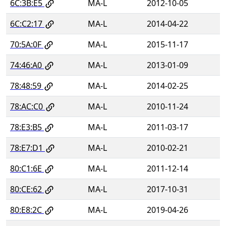
6C:3B:E5
MA-L
2012-10-05
6C:C2:17
MA-L
2014-04-22
70:5A:0F
MA-L
2015-11-17
74:46:A0
MA-L
2013-01-09
78:48:59
MA-L
2014-02-25
78:AC:C0
MA-L
2010-11-24
78:E3:B5
MA-L
2011-03-17
78:E7:D1
MA-L
2010-02-21
80:C1:6E
MA-L
2011-12-14
80:CE:62
MA-L
2017-10-31
80:E8:2C
MA-L
2019-04-26