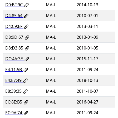
D0:BF:9C
MA-L
2014-10-13
D4:85:64
MA-L
2010-07-01
D4:C9:EF
MA-L
2013-03-11
D8:9D:67
MA-L
2013-01-09
D8:D3:85
MA-L
2010-01-05
DC:4A:3E
MA-L
2015-11-17
E4:11:5B
MA-L
2011-09-24
E4:E7:49
MA-L
2018-10-13
E8:39:35
MA-L
2011-10-07
EC:8E:B5
MA-L
2016-04-27
EC:9A:74
MA-L
2011-09-24