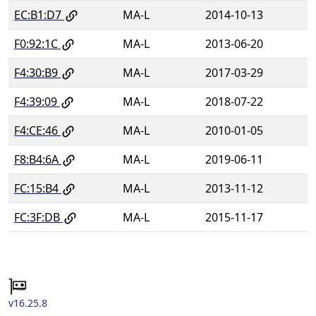
EC:B1:D7
MA-L
2014-10-13
F0:92:1C
MA-L
2013-06-20
F4:30:B9
MA-L
2017-03-29
F4:39:09
MA-L
2018-07-22
F4:CE:46
MA-L
2010-01-05
F8:B4:6A
MA-L
2019-06-11
FC:15:B4
MA-L
2013-11-12
FC:3F:DB
MA-L
2015-11-17
v16.25.8