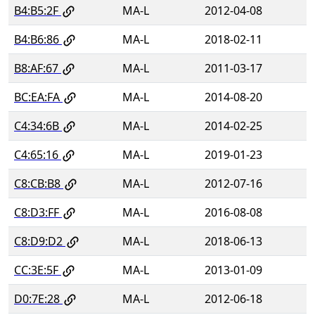
B4:B5:2F
MA-L
2012-04-08
B4:B6:86
MA-L
2018-02-11
B8:AF:67
MA-L
2011-03-17
BC:EA:FA
MA-L
2014-08-20
C4:34:6B
MA-L
2014-02-25
C4:65:16
MA-L
2019-01-23
C8:CB:B8
MA-L
2012-07-16
C8:D3:FF
MA-L
2016-08-08
C8:D9:D2
MA-L
2018-06-13
CC:3E:5F
MA-L
2013-01-09
D0:7E:28
MA-L
2012-06-18