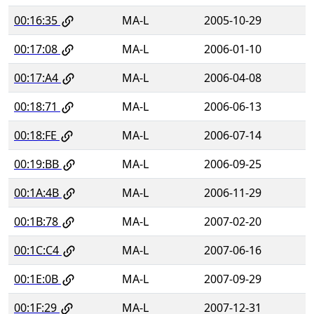
00:16:35
MA-L
2005-10-29
00:17:08
MA-L
2006-01-10
00:17:A4
MA-L
2006-04-08
00:18:71
MA-L
2006-06-13
00:18:FE
MA-L
2006-07-14
00:19:BB
MA-L
2006-09-25
00:1A:4B
MA-L
2006-11-29
00:1B:78
MA-L
2007-02-20
00:1C:C4
MA-L
2007-06-16
00:1E:0B
MA-L
2007-09-29
00:1F:29
MA-L
2007-12-31