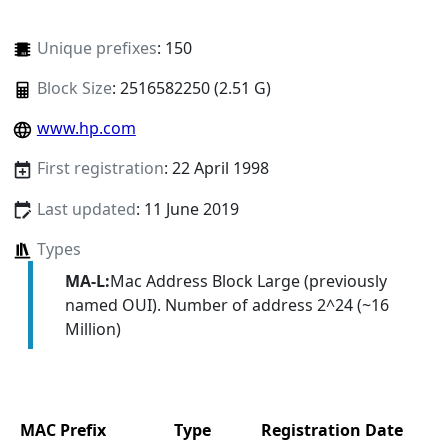
Unique prefixes
: 150
Block Size
: 2516582250 (2.51 G)
www.hp.com
First registration
: 22 April 1998
Last updated
: 11 June 2019
Types
MA-L:
Mac Address Block Large (previously
named OUI). Number of address 2^24 (~16
Million)
MAC Prefix
Type
Registration Date