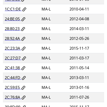
1C:C1:DE
MA-L
2010-04-11
24:BE:05
MA-L
2012-04-08
28:80:23
MA-L
2014-03-11
28:92:4A
MA-L
2012-05-26
2C:23:3A
MA-L
2015-11-17
2C:27:D7
MA-L
2011-03-17
2C:41:38
MA-L
2011-05-14
2C:44:FD
MA-L
2013-03-11
2C:59:E5
MA-L
2013-01-16
2C:76:8A
MA-L
2011-07-26
30:8D:99
MA-L
2015-11-17