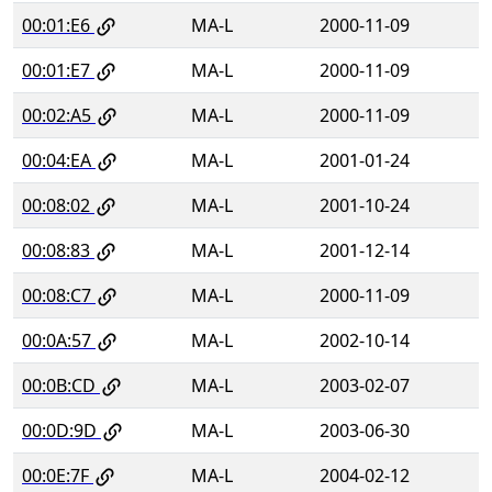
00:01:E6
MA-L
2000-11-09
00:01:E7
MA-L
2000-11-09
00:02:A5
MA-L
2000-11-09
00:04:EA
MA-L
2001-01-24
00:08:02
MA-L
2001-10-24
00:08:83
MA-L
2001-12-14
00:08:C7
MA-L
2000-11-09
00:0A:57
MA-L
2002-10-14
00:0B:CD
MA-L
2003-02-07
00:0D:9D
MA-L
2003-06-30
00:0E:7F
MA-L
2004-02-12