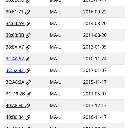
30:E1:71
MA-L
2016-09-22
34:64:A9
MA-L
2014-08-20
38:63:BB
MA-L
2014-08-20
38:EA:A7
MA-L
2013-01-09
3C:4A:92
MA-L
2010-11-24
3C:52:82
MA-L
2017-01-07
3C:A8:2A
MA-L
2015-11-17
3C:D9:2B
MA-L
2011-05-07
40:A8:F0
MA-L
2013-12-13
40:B0:34
MA-L
2016-11-17