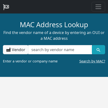
MAC Address Lookup
Find the vendor name of a device by entering an OUI or
a MAC address
Vendor
Enter a vendor or company name
Search by MAC?