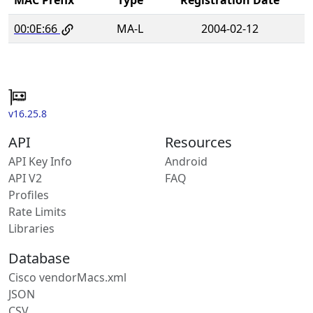
00:0E:66
MA-L
2004-02-12
v16.25.8
API
Resources
API Key Info
Android
API V2
FAQ
Profiles
Rate Limits
Libraries
Database
Cisco vendorMacs.xml
JSON
CSV