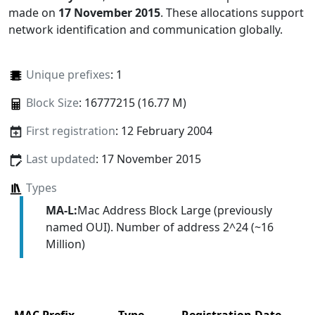
made on
17 November 2015
. These allocations support
network identification and communication globally.
Unique prefixes
: 1
Block Size
: 16777215 (16.77 M)
First registration
: 12 February 2004
Last updated
: 17 November 2015
Types
MA-L:
Mac Address Block Large (previously
named OUI). Number of address 2^24 (~16
Million)
MAC Prefix
Type
Registration Date