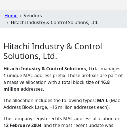
Home
Vendors
Hitachi Industry & Control Solutions, Ltd.
Hitachi Industry & Control
Solutions, Ltd.
Hitachi Industry & Control Solutions, Ltd.
, manages
1
unique MAC address prefix. These prefixes are part of
a massive allocation with a total block size of
16.8
million
addresses.
The allocation includes the following types:
MA-L
(Mac
Address Block Large, ~16 million addresses each)
.
The company registered its MAC address allocation
on
12 February 2004
, and the most recent update was