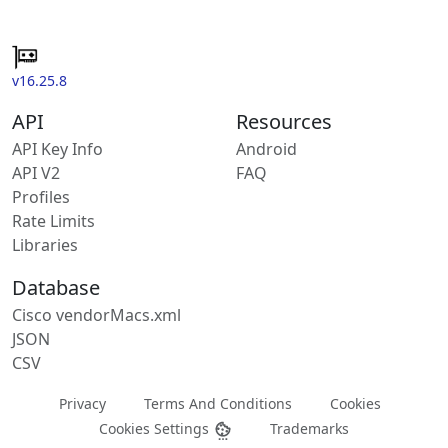
v16.25.8
API
Resources
API Key Info
Android
API V2
FAQ
Profiles
Rate Limits
Libraries
Database
Cisco vendorMacs.xml
JSON
CSV
Privacy
Terms And Conditions
Cookies
Cookies Settings
Trademarks