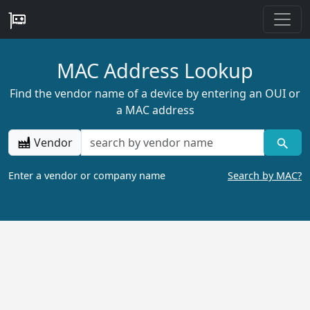
MAC Address Lookup
Find the vendor name of a device by entering an OUI or
a MAC address
Vendor
Enter a vendor or company name
Search by MAC?