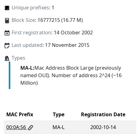
Unique prefixes
: 1
Block Size
: 16777215 (16.77 M)
First registration
: 14 October 2002
Last updated
: 17 November 2015
Types
MA-L:
Mac Address Block Large (previously
named OUI). Number of address 2^24 (~16
Million)
MAC Prefix
Type
Registration Date
00:0A:56
MA-L
2002-10-14