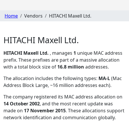
Home
Vendors
HITACHI Maxell Ltd.
HITACHI Maxell Ltd.
HITACHI Maxell Ltd.
, manages
1
unique MAC address
prefix. These prefixes are part of a massive allocation
with a total block size of
16.8 million
addresses.
The allocation includes the following types:
MA-L
(Mac
Address Block Large, ~16 million addresses each)
.
The company registered its MAC address allocation
on
14 October 2002
, and the most recent update was
made on
17 November 2015
. These allocations support
network identification and communication globally.