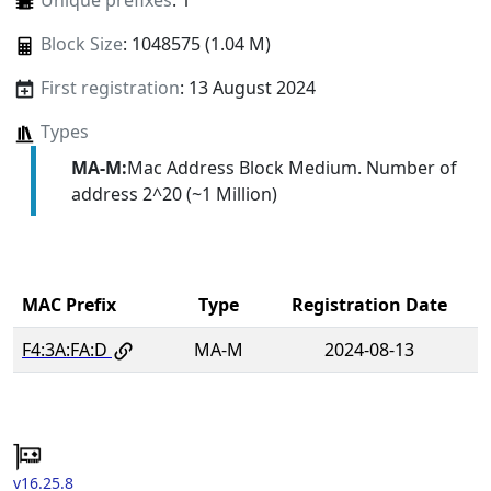
Unique prefixes
: 1
Block Size
: 1048575 (1.04 M)
First registration
: 13 August 2024
Types
MA-M:
Mac Address Block Medium. Number of
address 2^20 (~1 Million)
MAC Prefix
Type
Registration Date
F4:3A:FA:D
MA-M
2024-08-13
v16.25.8