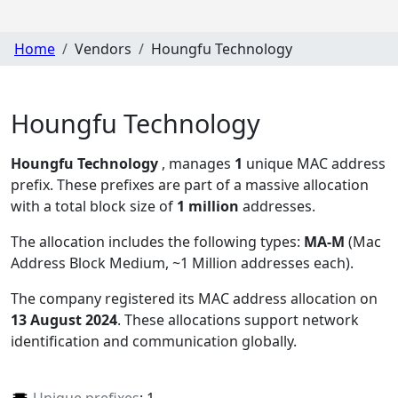
Home
Vendors
Houngfu Technology
Houngfu Technology
Houngfu Technology
, manages
1
unique MAC address
prefix. These prefixes are part of a massive allocation
with a total block size of
1 million
addresses.
The allocation includes the following types:
MA-M
(Mac
Address Block Medium, ~1 Million addresses each)
.
The company registered its MAC address allocation
on
13 August 2024
. These allocations support network
identification and communication globally.