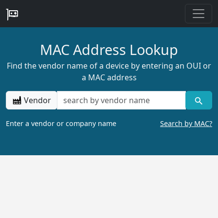
MAC Address Lookup
Find the vendor name of a device by entering an OUI or
a MAC address
Vendor
Enter a vendor or company name
Search by MAC?