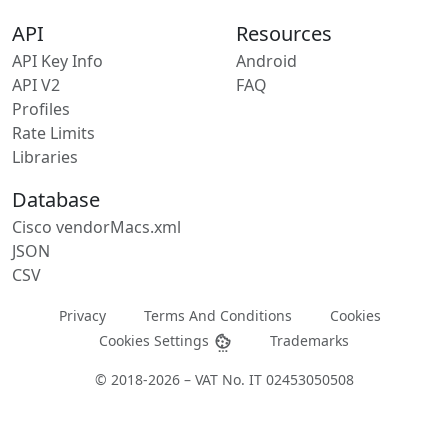
API
Resources
API Key Info
Android
API V2
FAQ
Profiles
Rate Limits
Libraries
Database
Cisco vendorMacs.xml
JSON
CSV
Privacy
Terms And Conditions
Cookies
Cookies Settings
Trademarks
© 2018-2026 – VAT No. IT 02453050508