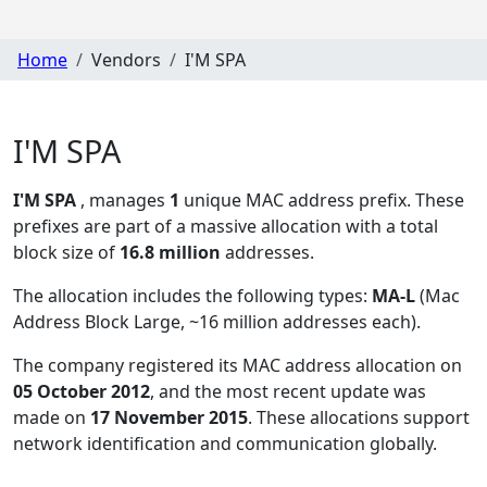
Home
Vendors
I'M SPA
I'M SPA
I'M SPA
, manages
1
unique MAC address prefix. These
prefixes are part of a massive allocation with a total
block size of
16.8 million
addresses.
The allocation includes the following types:
MA-L
(Mac
Address Block Large, ~16 million addresses each)
.
The company registered its MAC address allocation
on
05 October 2012
, and the most recent update was
made on
17 November 2015
. These allocations support
network identification and communication globally.