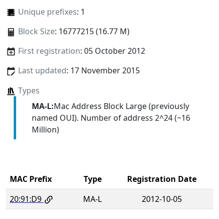
Unique prefixes
: 1
Block Size
: 16777215 (16.77 M)
First registration
: 05 October 2012
Last updated
: 17 November 2015
Types
MA-L:
Mac Address Block Large (previously
named OUI). Number of address 2^24 (~16
Million)
MAC Prefix
Type
Registration Date
20:91:D9
MA-L
2012-10-05