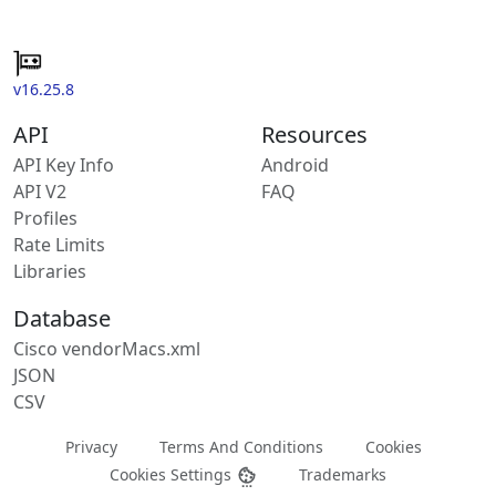
v16.25.8
API
Resources
API Key Info
Android
API V2
FAQ
Profiles
Rate Limits
Libraries
Database
Cisco vendorMacs.xml
JSON
CSV
Privacy
Terms And Conditions
Cookies
Cookies Settings
Trademarks