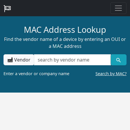
MAC Address Lookup
Find the vendor name of a device by entering an OUI or
a MAC address
Vendor
Enter a vendor or company name
Search by MAC?