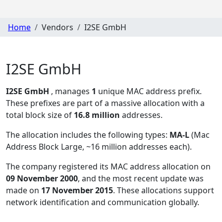
Home
Vendors
I2SE GmbH
I2SE GmbH
I2SE GmbH
, manages
1
unique MAC address prefix.
These prefixes are part of a massive allocation with a
total block size of
16.8 million
addresses.
The allocation includes the following types:
MA-L
(Mac
Address Block Large, ~16 million addresses each)
.
The company registered its MAC address allocation
on
09 November 2000
, and the most recent update was
made on
17 November 2015
. These allocations support
network identification and communication globally.