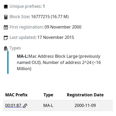
Unique prefixes
: 1
Block Size
: 16777215 (16.77 M)
First registration
: 09 November 2000
Last updated
: 17 November 2015
Types
MA-L:
Mac Address Block Large (previously
named OUI). Number of address 2^24 (~16
Million)
MAC Prefix
Type
Registration Date
00:01:87
MA-L
2000-11-09