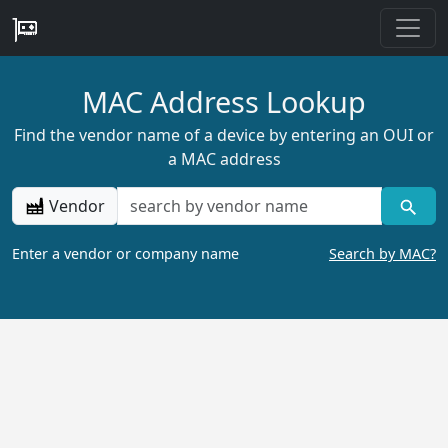
MAC Address Lookup
Find the vendor name of a device by entering an OUI or
a MAC address
Vendor
Enter a vendor or company name
Search by MAC?