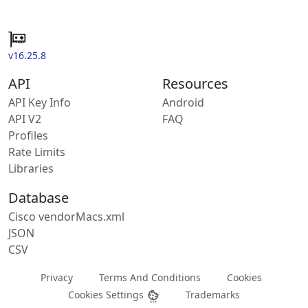
v16.25.8
API
Resources
API Key Info
Android
API V2
FAQ
Profiles
Rate Limits
Libraries
Database
Cisco vendorMacs.xml
JSON
CSV
Privacy
Terms And Conditions
Cookies
Cookies Settings
Trademarks