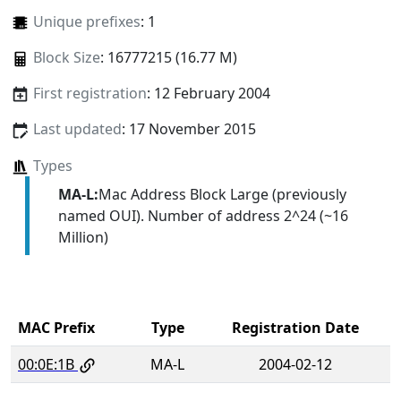
Unique prefixes
: 1
Block Size
: 16777215 (16.77 M)
First registration
: 12 February 2004
Last updated
: 17 November 2015
Types
MA-L:
Mac Address Block Large (previously
named OUI). Number of address 2^24 (~16
Million)
MAC Prefix
Type
Registration Date
00:0E:1B
MA-L
2004-02-12