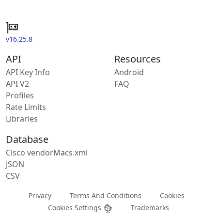
v16.25.8
API
Resources
API Key Info
Android
API V2
FAQ
Profiles
Rate Limits
Libraries
Database
Cisco vendorMacs.xml
JSON
CSV
Privacy
Terms And Conditions
Cookies
Cookies Settings
Trademarks