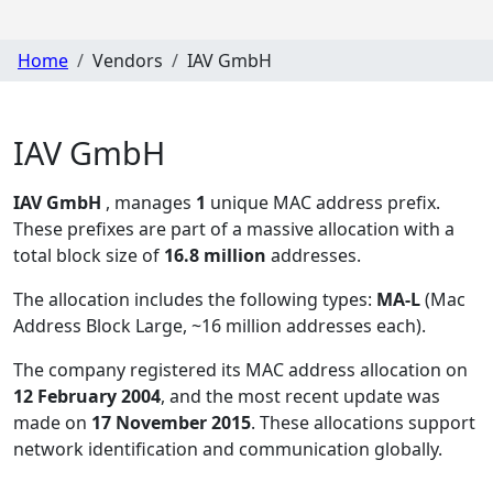
Home
Vendors
IAV GmbH
IAV GmbH
IAV GmbH
, manages
1
unique MAC address prefix.
These prefixes are part of a massive allocation with a
total block size of
16.8 million
addresses.
The allocation includes the following types:
MA-L
(Mac
Address Block Large, ~16 million addresses each)
.
The company registered its MAC address allocation
on
12 February 2004
, and the most recent update was
made on
17 November 2015
. These allocations support
network identification and communication globally.