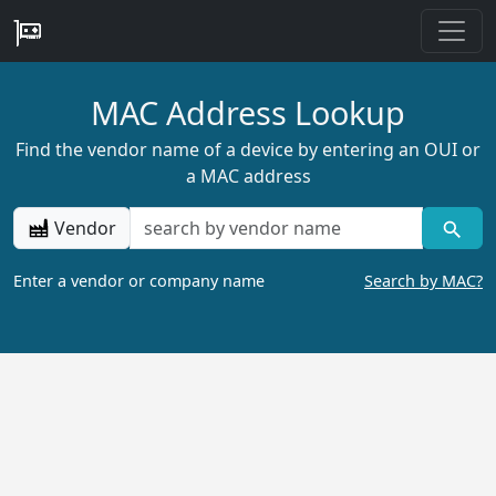
MAC Address Lookup
Find the vendor name of a device by entering an OUI or
a MAC address
Vendor
Enter a vendor or company name
Search by MAC?