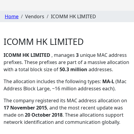
Home
Vendors
ICOMM HK LIMITED
ICOMM HK LIMITED
ICOMM HK LIMITED
, manages
3
unique MAC address
prefixes. These prefixes are part of a massive allocation
with a total block size of
50.3 million
addresses.
The allocation includes the following types:
MA-L
(Mac
Address Block Large, ~16 million addresses each)
.
The company registered its MAC address allocation
on
17 November 2015
, and the most recent update was
made on
20 October 2018
. These allocations support
network identification and communication globally.