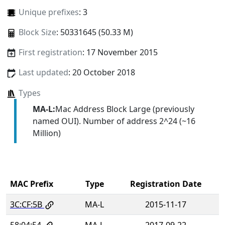
Unique prefixes
: 3
Block Size
: 50331645 (50.33 M)
First registration
: 17 November 2015
Last updated
: 20 October 2018
Types
MA-L:
Mac Address Block Large (previously
named OUI). Number of address 2^24 (~16
Million)
MAC Prefix
Type
Registration Date
3C:CF:5B
MA-L
2015-11-17
58:04:54
MA-L
2017-09-22