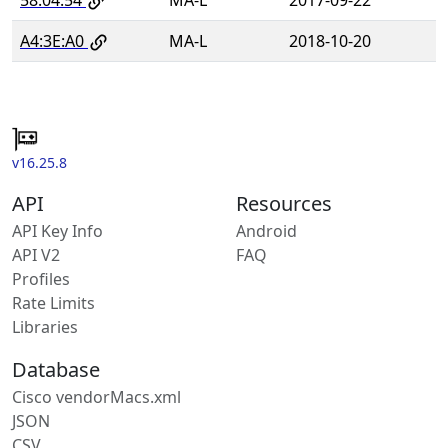
A4:3E:A0
MA-L
2018-10-20
v16.25.8
API
Resources
API Key Info
Android
API V2
FAQ
Profiles
Rate Limits
Libraries
Database
Cisco vendorMacs.xml
JSON
CSV