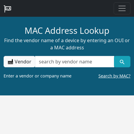
MAC Address Lookup
Find the vendor name of a device by entering an OUI or
a MAC address
Vendor
Enter a vendor or company name
Search by MAC?