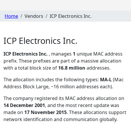
Home
Vendors
ICP Electronics Inc.
ICP Electronics Inc.
ICP Electronics Inc.
, manages
1
unique MAC address
prefix. These prefixes are part of a massive allocation
with a total block size of
16.8 million
addresses.
The allocation includes the following types:
MA-L
(Mac
Address Block Large, ~16 million addresses each)
.
The company registered its MAC address allocation
on
14 December 2001
, and the most recent update was
made on
17 November 2015
. These allocations support
network identification and communication globally.