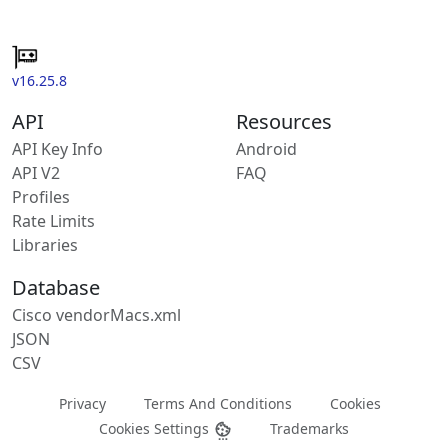
v16.25.8
API
Resources
API Key Info
Android
API V2
FAQ
Profiles
Rate Limits
Libraries
Database
Cisco vendorMacs.xml
JSON
CSV
Privacy
Terms And Conditions
Cookies
Cookies Settings
Trademarks