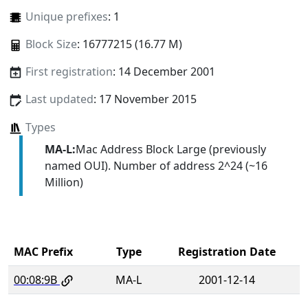
Unique prefixes
: 1
Block Size
: 16777215 (16.77 M)
First registration
: 14 December 2001
Last updated
: 17 November 2015
Types
MA-L:
Mac Address Block Large (previously
named OUI). Number of address 2^24 (~16
Million)
MAC Prefix
Type
Registration Date
00:08:9B
MA-L
2001-12-14