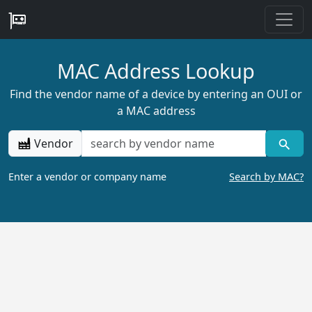
MAC Address Lookup
Find the vendor name of a device by entering an OUI or
a MAC address
Vendor
Enter a vendor or company name
Search by MAC?