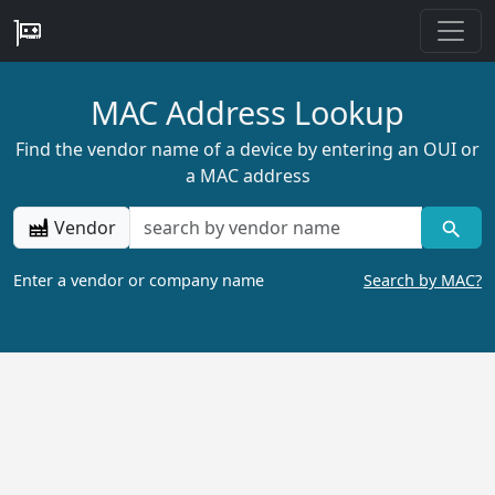
MAC Address Lookup
Find the vendor name of a device by entering an OUI or
a MAC address
Vendor
Enter a vendor or company name
Search by MAC?