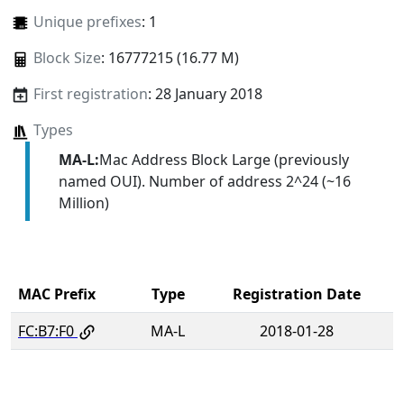
Unique prefixes
: 1
Block Size
: 16777215 (16.77 M)
First registration
: 28 January 2018
Types
MA-L:
Mac Address Block Large (previously
named OUI). Number of address 2^24 (~16
Million)
MAC Prefix
Type
Registration Date
FC:B7:F0
MA-L
2018-01-28