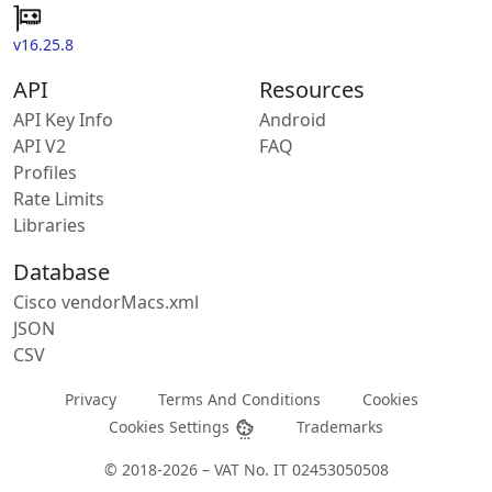
v16.25.8
API
Resources
API Key Info
Android
API V2
FAQ
Profiles
Rate Limits
Libraries
Database
Cisco vendorMacs.xml
JSON
CSV
Privacy
Terms And Conditions
Cookies
Cookies Settings
Trademarks
© 2018-2026 – VAT No. IT 02453050508