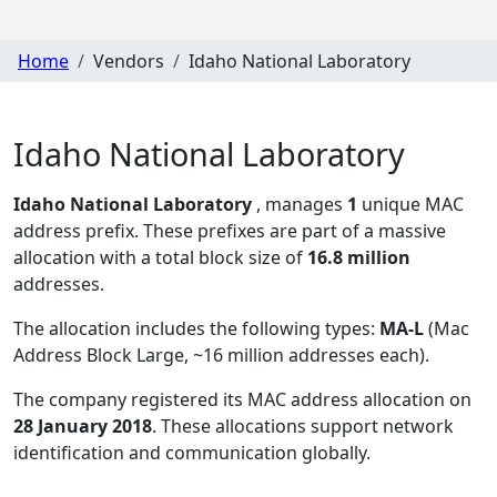
Home
Vendors
Idaho National Laboratory
Idaho National Laboratory
Idaho National Laboratory
, manages
1
unique MAC
address prefix. These prefixes are part of a massive
allocation with a total block size of
16.8 million
addresses.
The allocation includes the following types:
MA-L
(Mac
Address Block Large, ~16 million addresses each)
.
The company registered its MAC address allocation
on
28 January 2018
. These allocations support network
identification and communication globally.