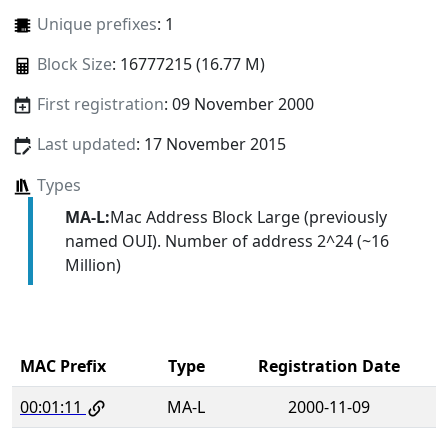
Unique prefixes
: 1
Block Size
: 16777215 (16.77 M)
First registration
: 09 November 2000
Last updated
: 17 November 2015
Types
MA-L:
Mac Address Block Large (previously
named OUI). Number of address 2^24 (~16
Million)
MAC Prefix
Type
Registration Date
00:01:11
MA-L
2000-11-09