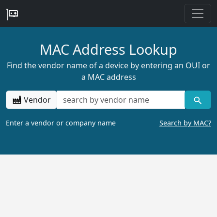
MAC Address Lookup
Find the vendor name of a device by entering an OUI or
a MAC address
Vendor
Enter a vendor or company name
Search by MAC?