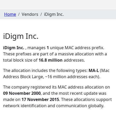
Home
Vendors
iDigm Inc.
iDigm Inc.
iDigm Inc.
, manages
1
unique MAC address prefix.
These prefixes are part of a massive allocation with a
total block size of
16.8 million
addresses.
The allocation includes the following types:
MA-L
(Mac
Address Block Large, ~16 million addresses each)
.
The company registered its MAC address allocation
on
09 November 2000
, and the most recent update was
made on
17 November 2015
. These allocations support
network identification and communication globally.