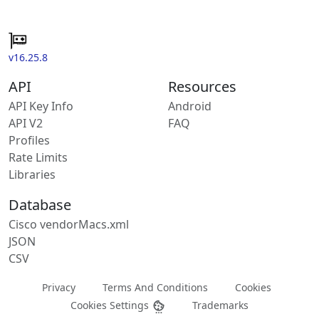
v16.25.8
API
Resources
API Key Info
Android
API V2
FAQ
Profiles
Rate Limits
Libraries
Database
Cisco vendorMacs.xml
JSON
CSV
Privacy
Terms And Conditions
Cookies
Cookies Settings
Trademarks