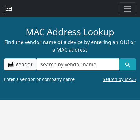
MAC Address Lookup
Find the vendor name of a device by entering an OUI or
a MAC address
Vendor
Enter a vendor or company name
Search by MAC?