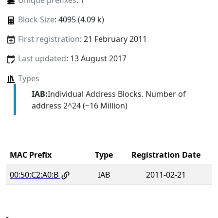
Unique prefixes
: 1
Block Size
: 4095 (4.09 k)
First registration
: 21 February 2011
Last updated
: 13 August 2017
Types
IAB:
Individual Address Blocks. Number of
address 2^24 (~16 Million)
MAC Prefix
Type
Registration Date
00:50:C2:A0:B
IAB
2011-02-21