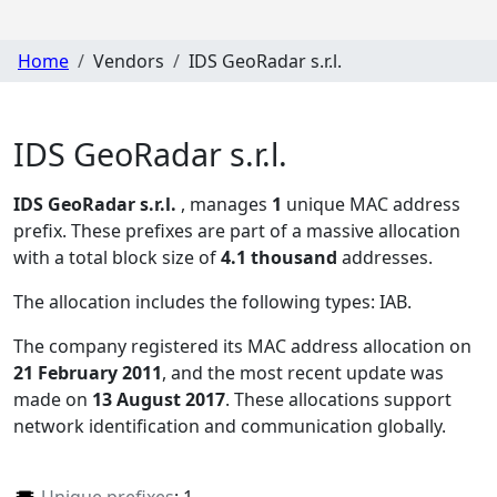
Home
Vendors
IDS GeoRadar s.r.l.
IDS GeoRadar s.r.l.
IDS GeoRadar s.r.l.
, manages
1
unique MAC address
prefix. These prefixes are part of a massive allocation
with a total block size of
4.1 thousand
addresses.
The allocation includes the following types:
IAB
.
The company registered its MAC address allocation
on
21 February 2011
, and the most recent update was
made on
13 August 2017
. These allocations support
network identification and communication globally.