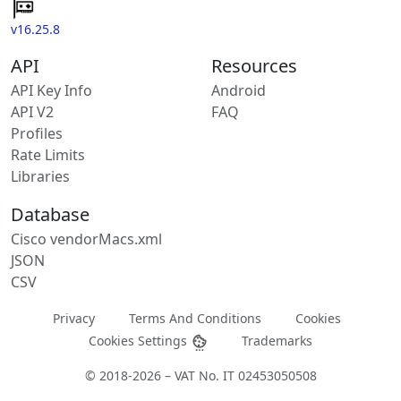
v16.25.8
API
Resources
API Key Info
Android
API V2
FAQ
Profiles
Rate Limits
Libraries
Database
Cisco vendorMacs.xml
JSON
CSV
Privacy
Terms And Conditions
Cookies
Cookies Settings
Trademarks
© 2018-2026 – VAT No. IT 02453050508