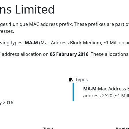
ons Limited
ages
1
unique MAC address prefix. These prefixes are part of
esses.
owing types:
MA-M
(Mac Address Block Medium, ~1 Million a
 address allocation
on
05 February 2016
. These allocation
Types
MA-M:
Mac Address 
address 2^20 (~1 Mill
y 2016