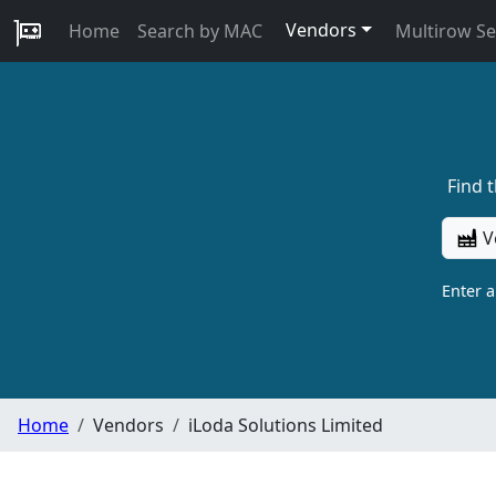
Vendors
Home
Search by MAC
Multirow S
Find 
V
Enter 
Home
Vendors
iLoda Solutions Limited