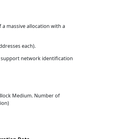
 a massive allocation with a
ddresses each)
.
s support network identification
Block Medium. Number of
ion)