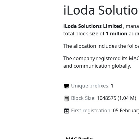
iLoda Soluti
iLoda Solutions Limited
, man
total block size of
1 million
addr
The allocation includes the foll
The company registered its MAC
and communication globally.
Unique prefixes
: 1
Block Size
: 1048575 (1.04 M)
First registration
: 05 Februar