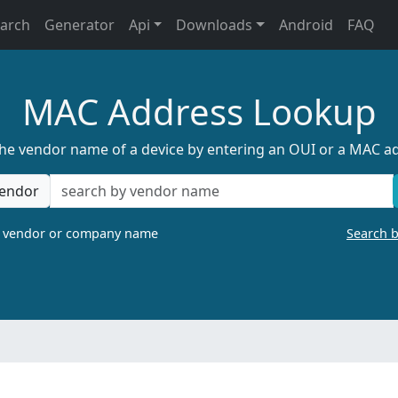
earch
Generator
Api
Downloads
Android
FAQ
MAC Address Lookup
the vendor name of a device by entering an OUI or a MAC a
endor
a vendor or company name
Search 