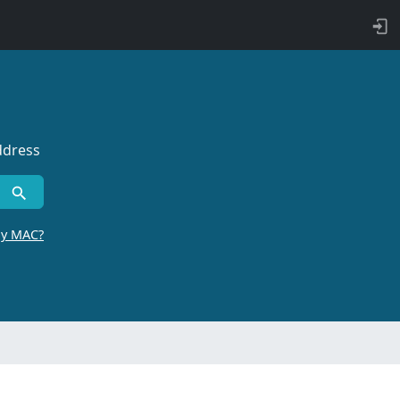
ddress
by MAC?