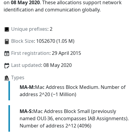
on
08 May 2020
. These allocations support network
identification and communication globally.
Unique prefixes
: 2
Block Size
: 1052670 (1.05 M)
First registration
: 29 April 2015
Last updated
: 08 May 2020
Types
MA-M:
Mac Address Block Medium. Number of
address 2^20 (~1 Million)
MA-S:
Mac Address Block Small (previously
named OUI-36, encompasses IAB Assignments).
Number of address 2^12 (4096)