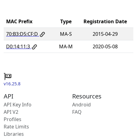
MAC Prefix
Type
Registration Date
70:B3:D5:CF:D
MA-S
2015-04-29
D0:14:11:3
MA-M
2020-05-08
v16.25.8
API
Resources
API Key Info
Android
API V2
FAQ
Profiles
Rate Limits
Libraries