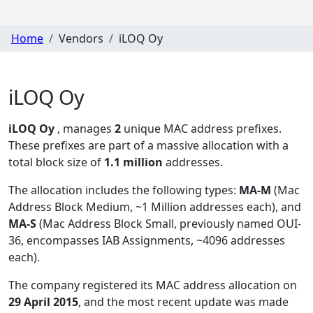
Home
Vendors
iLOQ Oy
iLOQ Oy
iLOQ Oy
, manages
2
unique MAC address prefixes.
These prefixes are part of a massive allocation with a
total block size of
1.1 million
addresses.
The allocation includes the following types:
MA-M
(Mac
Address Block Medium, ~1 Million addresses each), and
MA-S
(Mac Address Block Small, previously named OUI-
36, encompasses IAB Assignments, ~4096 addresses
each)
.
The company registered its MAC address allocation
on
29 April 2015
, and the most recent update was made