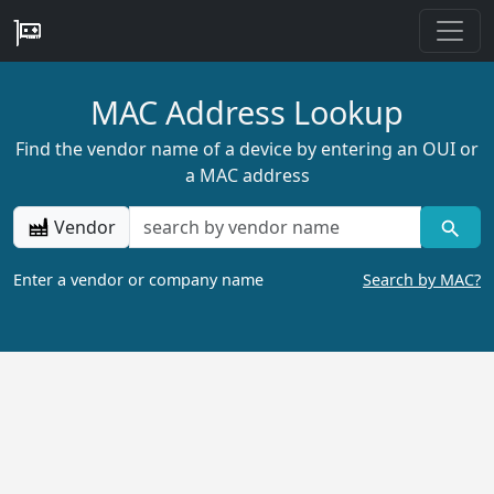
MAC Address Lookup
Find the vendor name of a device by entering an OUI or
a MAC address
Vendor
Enter a vendor or company name
Search by MAC?