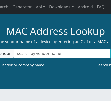
earch
Generator
Api
Downloads
Android
FAQ
MAC Address Lookup
the vendor name of a device by entering an OUI or a MAC a
endor
a vendor or company name
Search 