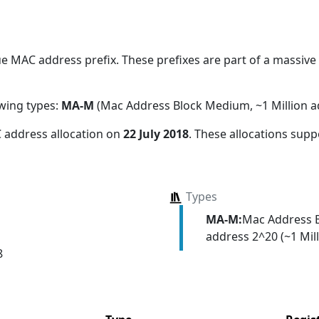
 MAC address prefix. These prefixes are part of a massive a
owing types:
MA-M
(Mac Address Block Medium, ~1 Million a
 address allocation
on
22 July 2018
. These allocations supp
Types
MA-M:
Mac Address 
address 2^20 (~1 Mill
8