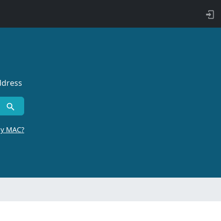
ddress
by MAC?