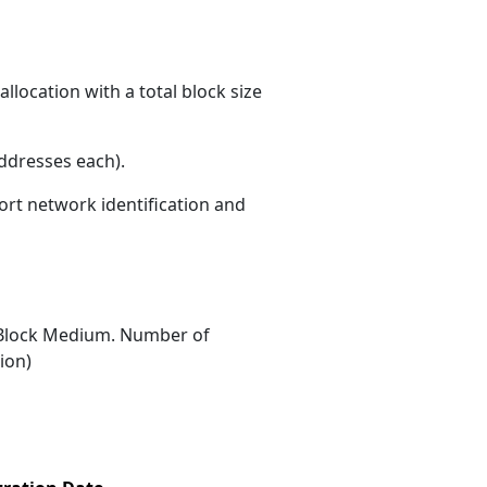
llocation with a total block size
ddresses each)
.
ort network identification and
Block Medium. Number of
ion)