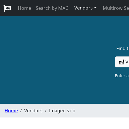
Vendors
Home
Search by MAC
Multirow S
Find 
V
Enter 
Home
Vendors
Imageo s.r.o.