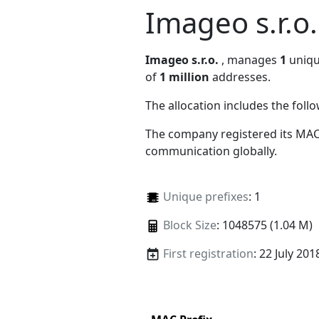
Imageo s.r.o.
Imageo s.r.o.
, manages
1
unique
of
1 million
addresses.
The allocation includes the foll
The company registered its MAC
communication globally.
Unique prefixes
: 1
Block Size
: 1048575 (1.04 M)
First registration
: 22 July 201