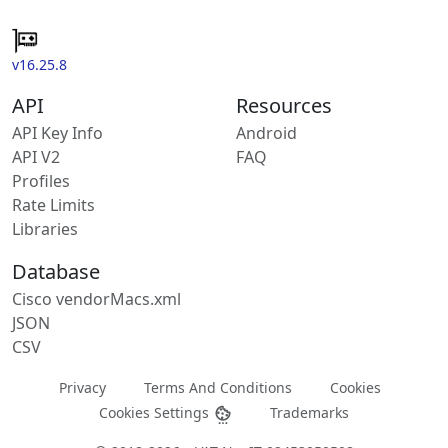
v16.25.8
API
Resources
API Key Info
Android
API V2
FAQ
Profiles
Rate Limits
Libraries
Database
Cisco vendorMacs.xml
JSON
CSV
Privacy
Terms And Conditions
Cookies
Cookies Settings
Trademarks