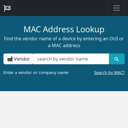
MAC Address Lookup
Find the vendor name of a device by entering an OUI or
a MAC address
Vendor
Enter a vendor or company name
Search by MAC?