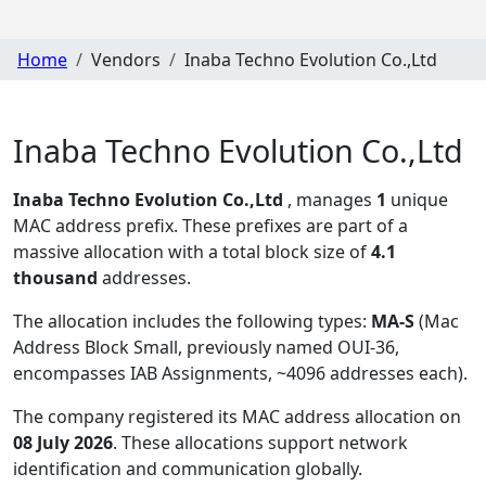
Home
Vendors
Inaba Techno Evolution Co.,Ltd
Inaba Techno Evolution Co.,Ltd
Inaba Techno Evolution Co.,Ltd
, manages
1
unique
MAC address prefix. These prefixes are part of a
massive allocation with a total block size of
4.1
thousand
addresses.
The allocation includes the following types:
MA-S
(Mac
Address Block Small, previously named OUI-36,
encompasses IAB Assignments, ~4096 addresses each)
.
The company registered its MAC address allocation
on
08 July 2026
. These allocations support network
identification and communication globally.