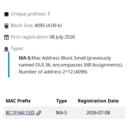
Unique prefixes
: 1
Block Size
: 4095 (4.09 k)
First registration
: 08 July 2026
Types
MA-S:
Mac Address Block Small (previously
named OUI-36, encompasses IAB Assignments).
Number of address 2^12 (4096)
MAC Prefix
Type
Registration Date
8C:1F:64:13:D
MA-S
2026-07-08