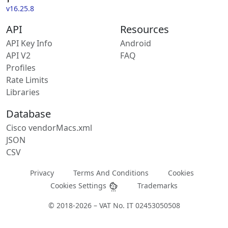
v16.25.8
API
Resources
API Key Info
Android
API V2
FAQ
Profiles
Rate Limits
Libraries
Database
Cisco vendorMacs.xml
JSON
CSV
Privacy
Terms And Conditions
Cookies
Cookies Settings
Trademarks
© 2018-2026 – VAT No. IT 02453050508