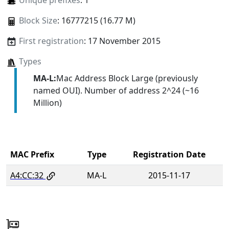
Unique prefixes
: 1
Block Size
: 16777215 (16.77 M)
First registration
: 17 November 2015
Types
MA-L:
Mac Address Block Large (previously
named OUI). Number of address 2^24 (~16
Million)
MAC Prefix
Type
Registration Date
A4:CC:32
MA-L
2015-11-17