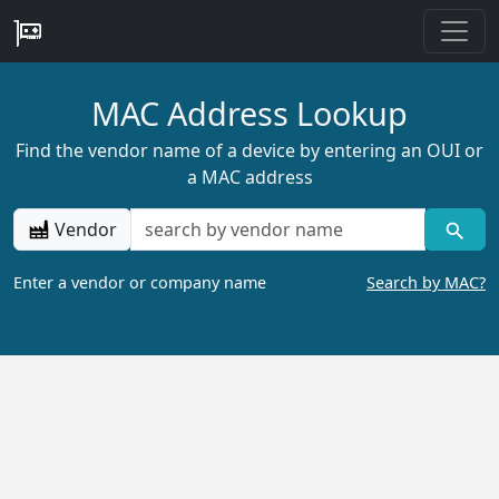
MAC Address Lookup
Find the vendor name of a device by entering an OUI or
a MAC address
Vendor
Enter a vendor or company name
Search by MAC?