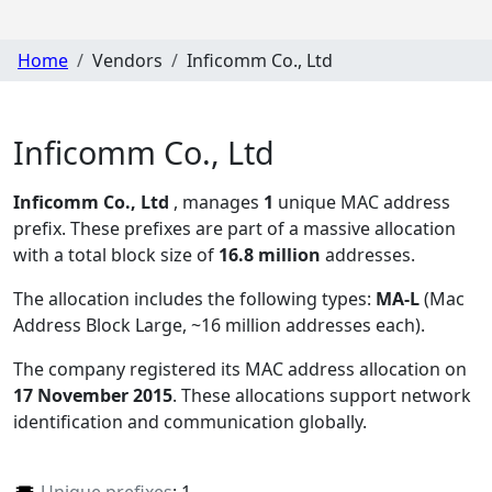
Home
Vendors
Inficomm Co., Ltd
Inficomm Co., Ltd
Inficomm Co., Ltd
, manages
1
unique MAC address
prefix. These prefixes are part of a massive allocation
with a total block size of
16.8 million
addresses.
The allocation includes the following types:
MA-L
(Mac
Address Block Large, ~16 million addresses each)
.
The company registered its MAC address allocation
on
17 November 2015
. These allocations support network
identification and communication globally.