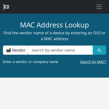
MAC Address Lookup
Find the vendor name of a device by entering an OUI or
a MAC address
Vendor
Enter a vendor or company name
Search by MAC?