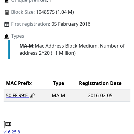
Unique prefixes
: 1
Block Size
: 1048575 (1.04 M)
First registration
: 05 February 2016
Types
MA-M:
Mac Address Block Medium. Number of
address 2^20 (~1 Million)
MAC Prefix
Type
Registration Date
50:FF:99:E
MA-M
2016-02-05
v16.25.8