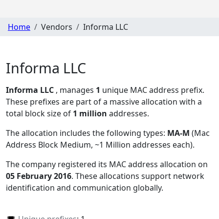
Home
Vendors
Informa LLC
Informa LLC
Informa LLC
, manages
1
unique MAC address prefix.
These prefixes are part of a massive allocation with a
total block size of
1 million
addresses.
The allocation includes the following types:
MA-M
(Mac
Address Block Medium, ~1 Million addresses each)
.
The company registered its MAC address allocation
on
05 February 2016
. These allocations support network
identification and communication globally.