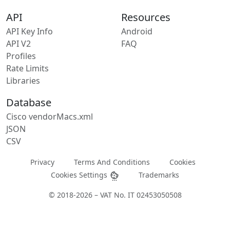
API
Resources
API Key Info
Android
API V2
FAQ
Profiles
Rate Limits
Libraries
Database
Cisco vendorMacs.xml
JSON
CSV
Privacy
Terms And Conditions
Cookies
Cookies Settings
Trademarks
© 2018-2026 – VAT No. IT 02453050508