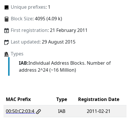
Unique prefixes
: 1
Block Size
: 4095 (4.09 k)
First registration
: 21 February 2011
Last updated
: 29 August 2015
Types
IAB:
Individual Address Blocks. Number of
address 2^24 (~16 Million)
MAC Prefix
Type
Registration Date
00:50:C2:03:4
IAB
2011-02-21