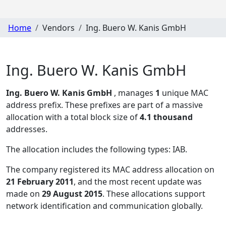
Home
Vendors
Ing. Buero W. Kanis GmbH
Ing. Buero W. Kanis GmbH
Ing. Buero W. Kanis GmbH
, manages
1
unique MAC
address prefix. These prefixes are part of a massive
allocation with a total block size of
4.1 thousand
addresses.
The allocation includes the following types:
IAB
.
The company registered its MAC address allocation
on
21 February 2011
, and the most recent update was
made on
29 August 2015
. These allocations support
network identification and communication globally.