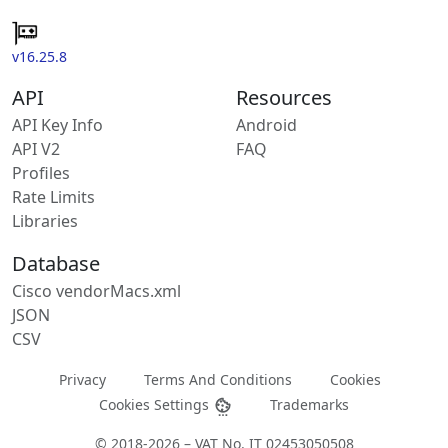
v16.25.8
API
Resources
API Key Info
Android
API V2
FAQ
Profiles
Rate Limits
Libraries
Database
Cisco vendorMacs.xml
JSON
CSV
Privacy
Terms And Conditions
Cookies
Cookies Settings
Trademarks
© 2018-2026 – VAT No. IT 02453050508