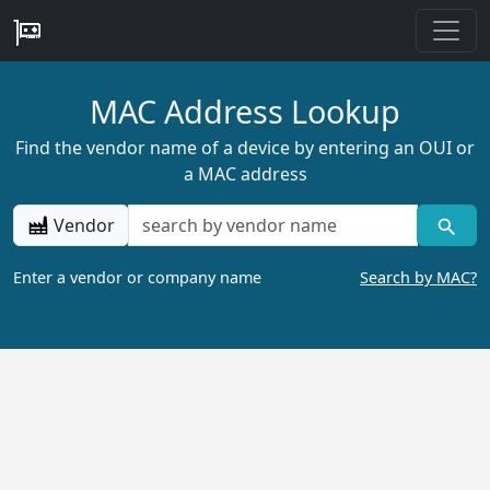
MAC Address Lookup
Find the vendor name of a device by entering an OUI or
a MAC address
Vendor
Enter a vendor or company name
Search by MAC?